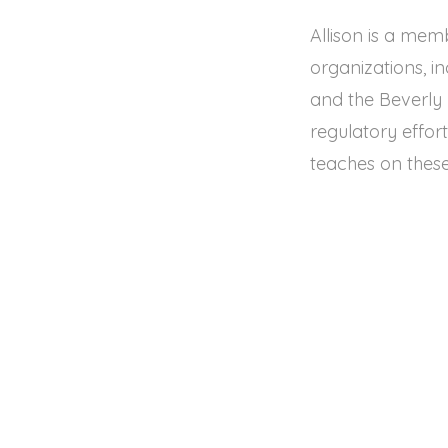
Allison is a mem
organizations, i
and the Beverly H
regulatory effor
teaches on these