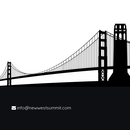
info@newwestsummit.com