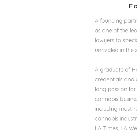
F
A founding partn
as one of the le
lawyers to specia
unrivaled in the 
A graduate of H
credentials and 
long passion for
cannabis busine
including most r
cannabis industry
LA Times, LA We