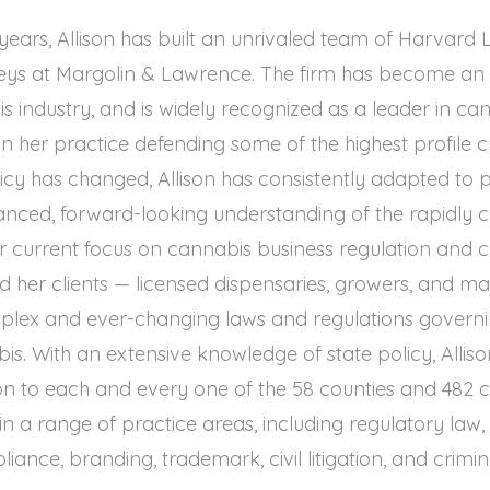
x years, Allison has built an unrivaled team of Harvar
ys at Margolin & Lawrence. The firm has become an in
 industry, and is widely recognized as a leader in ca
an her practice defending some of the highest profile c
olicy has changed, Allison has consistently adapted to 
uanced, forward-looking understanding of the rapidly 
r current focus on cannabis business regulation and 
ed her clients — licensed dispensaries, growers, and m
plex and ever-changing laws and regulations govern
is. With an extensive knowledge of state policy, Allison
on to each and every one of the 58 counties and 482 citi
in a range of practice areas, including regulatory law,
iance, branding, trademark, civil litigation, and crimin