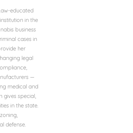
d Law-educated
stitution in the
nnabis business
riminal cases in
provide her
changing legal
compliance,
anufacturers —
ing medical and
 gives special,
es in the state.
 zoning,
al defense.