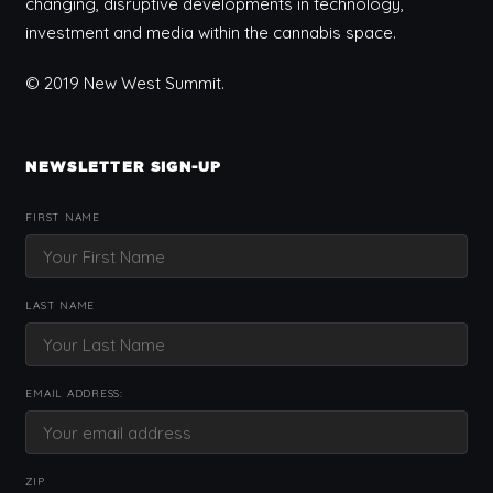
changing, disruptive developments in technology,
investment and media within the cannabis space.
© 2019 New West Summit.
NEWSLETTER SIGN-UP
FIRST NAME
LAST NAME
EMAIL ADDRESS:
ZIP