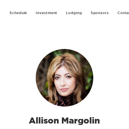
Schedule
Investment
Lodging
Sponsors
Conta
Allison Margolin