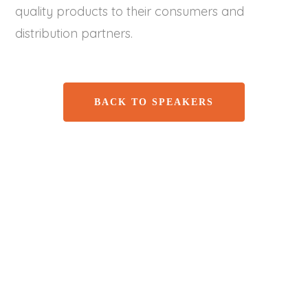
quality products to their consumers and
distribution partners.
BACK TO SPEAKERS