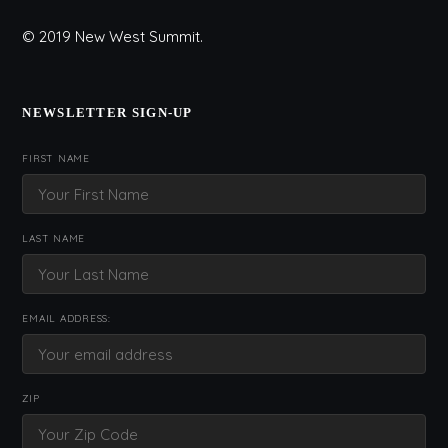
© 2019 New West Summit.
NEWSLETTER SIGN-UP
FIRST NAME
LAST NAME
EMAIL ADDRESS:
ZIP