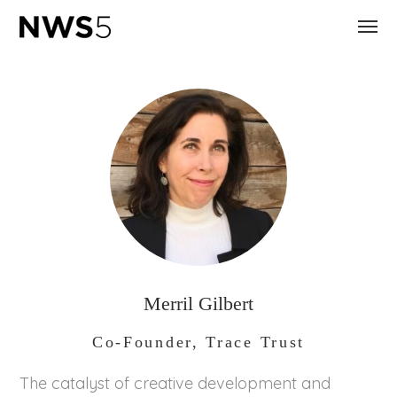
Merril Gilbert
Co-Founder, Trace Trust
The catalyst of creative development and