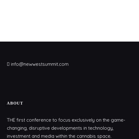
info@newwestsummit.com
ABOUT
THE first conference to focus exclusively on the game-
changing, disruptive developments in technology,
investment and media within the cannabis space.