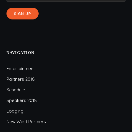
NAVIGATION
Entertainment
Partners 2018
Schedule
Speakers 2018
Lodging
New West Partners