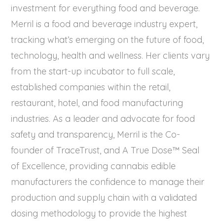
investment for everything food and beverage.
Merril is a food and beverage industry expert,
tracking what’s emerging on the future of food,
technology, health and wellness. Her clients vary
from the start-up incubator to full scale,
established companies within the retail,
restaurant, hotel, and food manufacturing
industries. As a leader and advocate for food
safety and transparency, Merril is the Co-
founder of TraceTrust, and A True Dose™ Seal
of Excellence, providing cannabis edible
manufacturers the confidence to manage their
production and supply chain with a validated
dosing methodology to provide the highest