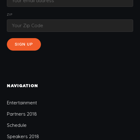
ZIP
NAVIGATION
Entertainment
Partners 2018
Schedule
Speakers 2018