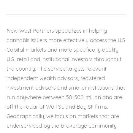
New West Partners specializes in helping
cannabis issuers more effectively access the U.S.
Capital markets and more specifically quality
U.S. retail and institutional investors throughout
the country. The service targets relevant
independent wealth advisors, registered
investment advisors and smaller institutions that
run anywhere between 50-500 million and are
off the radar of Wall St. and Bay St. firms.
Geographically, we focus on markets that are
underserviced by the brokerage community.