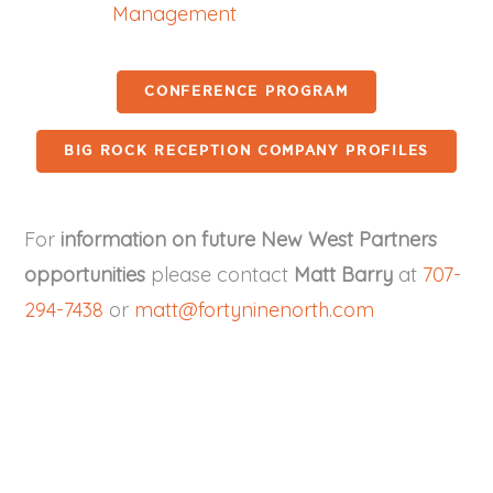
Management
CONFERENCE PROGRAM
BIG ROCK RECEPTION COMPANY PROFILES
For
information on future New West Partners
opportunities
please contact
Matt Barry
at
707-
294-7438
or
matt@fortyninenorth.com