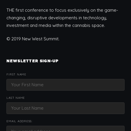
THE first conference to focus exclusively on the game-
changing, disruptive developments in technology,
investment and media within the cannabis space.
© 2019 New West Summit.
NEWSLETTER SIGN-UP
FIRST NAME
LAST NAME
EMAIL ADDRESS: