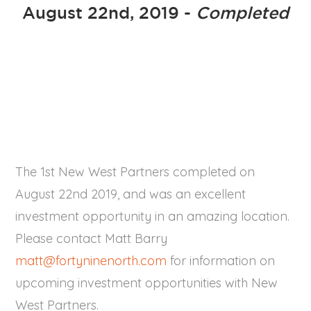
August 22nd, 2019 -
Completed
The 1st New West Partners completed on
August 22nd 2019, and was an excellent
investment opportunity in an amazing location.
Please contact Matt Barry
matt@fortyninenorth.com
for information on
upcoming investment opportunities with New
West Partners.