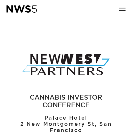
CANNABIS INVESTOR
CONFERENCE
Palace Hotel
2 New Montgomery St, San
Francisco