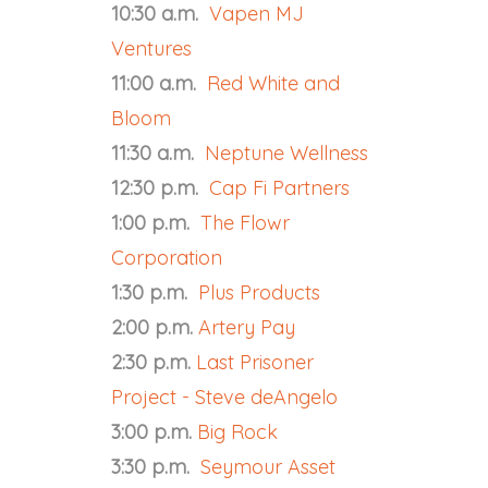
10:30 a.m.
Vapen MJ
Ventures
11:00 a.m.
Red White and
Bloom
11:30 a.m.
Neptune Wellness
12:30 p.m.
Cap Fi Partners
1:00 p.m.
The Flowr
Corporation
1:30 p.m.
Plus Products
2:00 p.m.
Artery Pay
2:30 p.m.
Last Prisoner
Project - Steve deAngelo
3:00 p.m.
Big Rock
3:30 p.m.
Seymour Asset