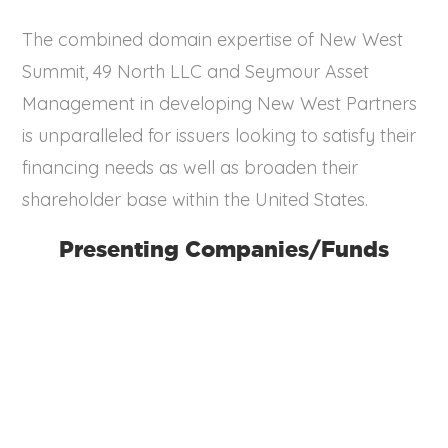
The combined domain expertise of New West
Summit, 49 North LLC and Seymour Asset
Management in developing New West Partners
is unparalleled for issuers looking to satisfy their
financing needs as well as broaden their
shareholder base within the United States.
Presenting Companies/Funds