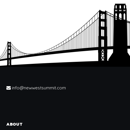
info@newwestsummit.com
ABOUT