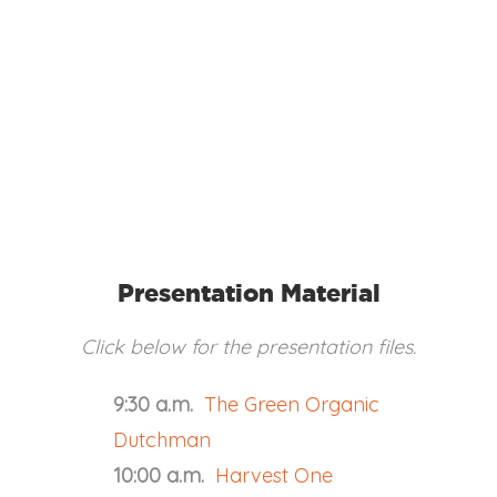
Presentation Material
Click below for the presentation files.
9:30 a.m.
The Green Organic
Dutchman
10:00 a.m.
Harvest One