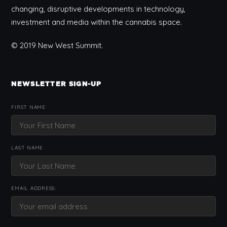
changing, disruptive developments in technology,
investment and media within the cannabis space.
© 2019 New West Summit.
NEWSLETTER SIGN-UP
FIRST NAME
LAST NAME
EMAIL ADDRESS: