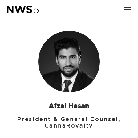
Afzal Hasan
President & General Counsel,
CannaRoyalty