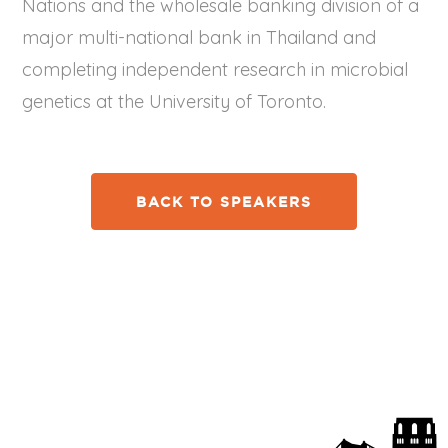
Nations and the wholesale banking division of a
major multi-national bank in Thailand and
completing independent research in microbial
genetics at the University of Toronto.
BACK TO SPEAKERS