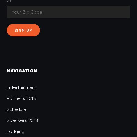
ZIP
NAVIGATION
Entertainment
Partners 2018
Schedule
Speakers 2018
Lodging