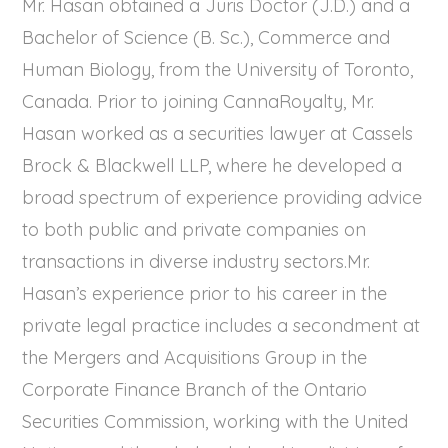
Mr. Hasan obtained a Juris Doctor (J.D.) and a
Bachelor of Science (B. Sc.), Commerce and
Human Biology, from the University of Toronto,
Canada. Prior to joining CannaRoyalty, Mr.
Hasan worked as a securities lawyer at Cassels
Brock & Blackwell LLP, where he developed a
broad spectrum of experience providing advice
to both public and private companies on
transactions in diverse industry sectors.Mr.
Hasan’s experience prior to his career in the
private legal practice includes a secondment at
the Mergers and Acquisitions Group in the
Corporate Finance Branch of the Ontario
Securities Commission, working with the United