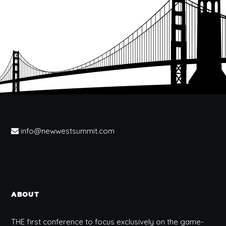
info@newwestsummit.com
ABOUT
THE first conference to focus exclusively on the game-