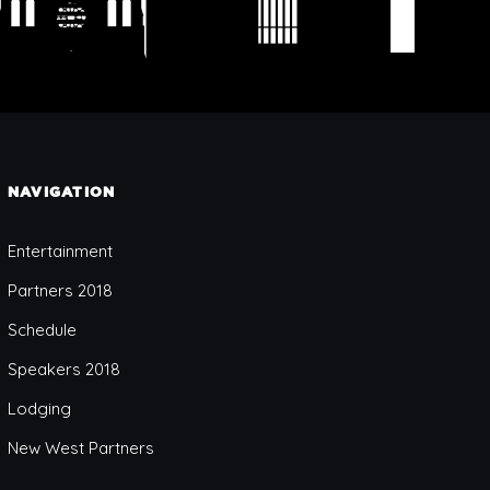
NAVIGATION
Entertainment
Partners 2018
Schedule
Speakers 2018
Lodging
New West Partners