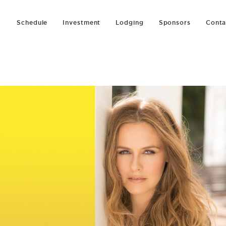
Schedule
Investment
Lodging
Sponsors
Conta