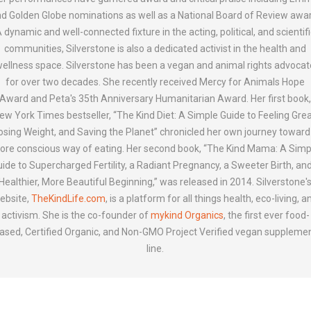
d Golden Globe nominations as well as a National Board of Review awa
 dynamic and well-connected fixture in the acting, political, and scientif
communities, Silverstone is also a dedicated activist in the health and
ellness space. Silverstone has been a vegan and animal rights advocat
for over two decades. She recently received Mercy for Animals Hope
Award and Peta's 35th Anniversary Humanitarian Award. Her first book
ew York Times bestseller, “The Kind Diet: A Simple Guide to Feeling Grea
osing Weight, and Saving the Planet” chronicled her own journey toward
ore conscious way of eating. Her second book, “The Kind Mama: A Simp
ide to Supercharged Fertility, a Radiant Pregnancy, a Sweeter Birth, an
Healthier, More Beautiful Beginning,” was released in 2014. Silverstone'
ebsite,
TheKindLife.com
, is a platform for all things health, eco-living, a
activism. She is the co-founder of
mykind Organics
, the first ever food-
ased, Certified Organic, and Non-GMO Project Verified vegan suppleme
line.