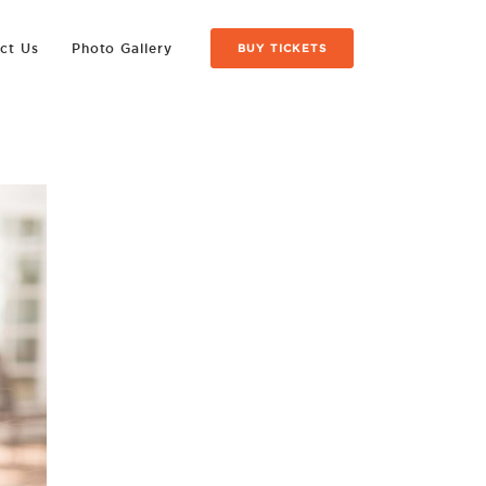
ct Us
Photo Gallery
BUY TICKETS