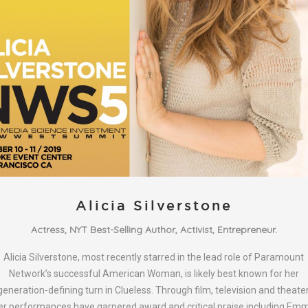
Alicia Silverstone
Actress, NYT Best-Selling Author, Activist, Entrepreneur.
Alicia Silverstone, most recently starred in the lead role of Paramount
Network’s successful American Woman, is likely best known for her
generation-defining turn in Clueless. Through film, television and theater
er performances have garnered award and critical praise including Em