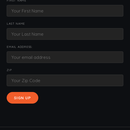
FIRST NAME
LAST NAME
EMAIL ADDRESS:
ZIP