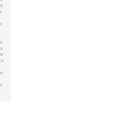
rd.
ic
e
,
t,
 a
le
d a
s
nd
nt