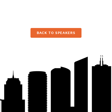
BACK TO SPEAKERS