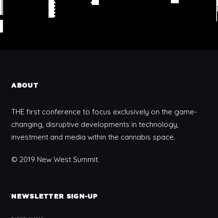
ABOUT
THE first conference to focus exclusively on the game-
changing, disruptive developments in technology,
investment and media within the cannabis space.
© 2019 New West Summit.
NEWSLETTER SIGN-UP