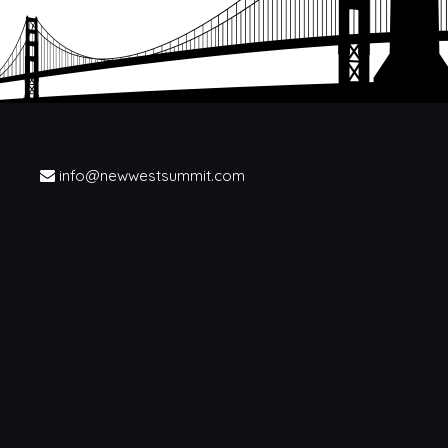
info@newwestsummit.com