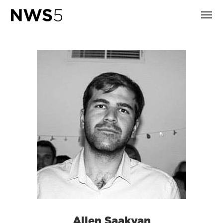
Allen Saakyan