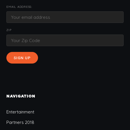
EMAIL ADDRESS:
ZIP
NAVIGATION
Entertainment
Partners 2018