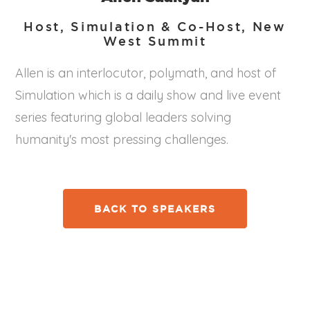
Host, Simulation & Co-Host, New
West Summit
Allen is an interlocutor, polymath, and host of
Simulation which is a daily show and live event
series featuring global leaders solving
humanity's most pressing challenges.
BACK TO SPEAKERS