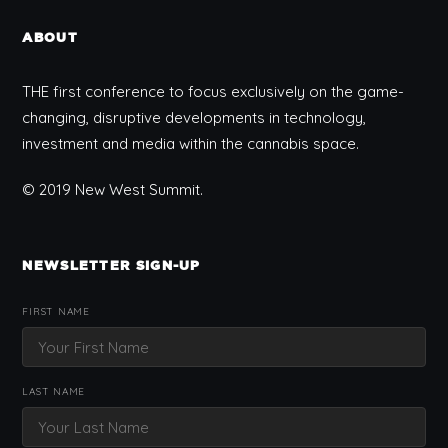
ABOUT
THE first conference to focus exclusively on the game-
changing, disruptive developments in technology,
investment and media within the cannabis space.
© 2019 New West Summit.
NEWSLETTER SIGN-UP
FIRST NAME
LAST NAME