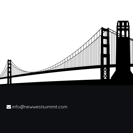
info@newwestsummit.com