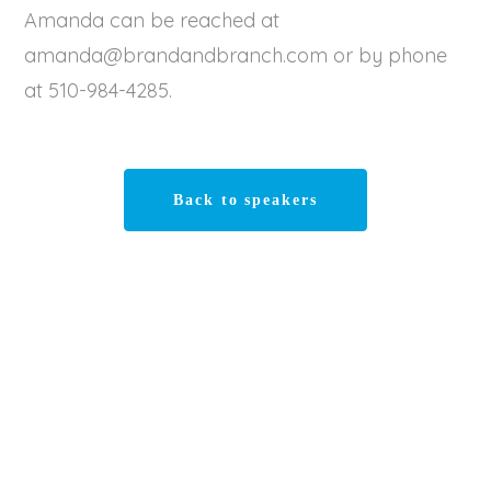
Amanda can be reached at
amanda@brandandbranch.com or by phone
at 510-984-4285.
Back to speakers