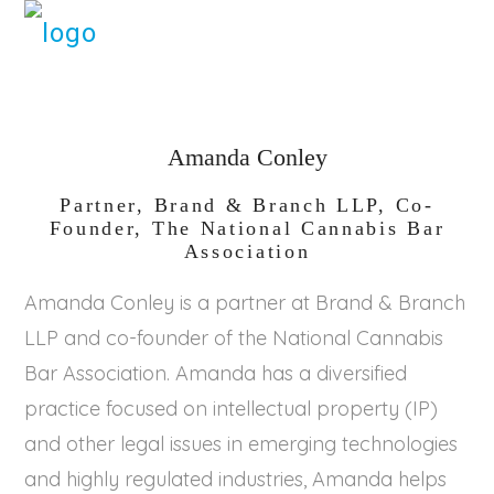
Amanda Conley
Partner, Brand & Branch LLP, Co-
Founder, The National Cannabis Bar
Association
Amanda Conley is a partner at Brand & Branch
LLP and co-founder of the National Cannabis
Bar Association. Amanda has a diversified
practice focused on intellectual property (IP)
and other legal issues in emerging technologies
and highly regulated industries, Amanda helps