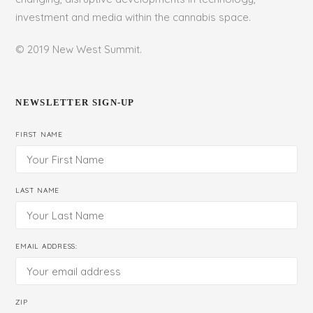
investment and media within the cannabis space.
© 2019 New West Summit.
NEWSLETTER SIGN-UP
FIRST NAME
LAST NAME
EMAIL ADDRESS:
ZIP