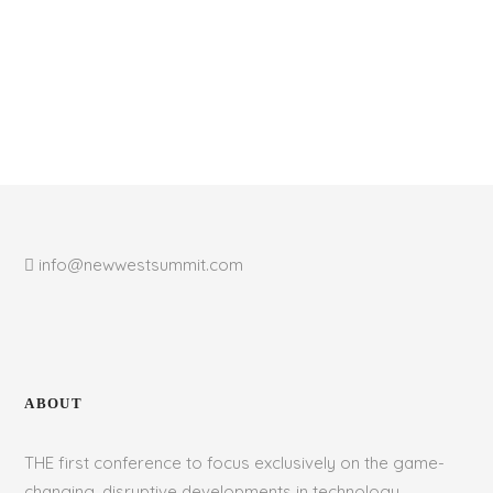
info@newwestsummit.com
ABOUT
THE first conference to focus exclusively on the game-
changing, disruptive developments in technology,