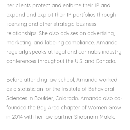
her clients protect and enforce their IP and
expand and exploit their IP portfolios through
licensing and other strategic business
relationships. She also advises on advertising,
marketing, and labeling compliance. Amanda
regularly speaks at legal and cannabis industry
conferences throughout the U.S. and Canada.
Before attending law school, Amanda worked
as a statistician for the Institute of Behavioral
Sciences in Boulder, Colorado. Amanda also co-
founded the Bay Area chapter of Women Grow
in 2014 with her law partner Shabnam Malek.