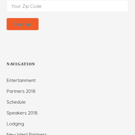
NAVIGATION
Entertainment
Partners 2018
Schedule
Speakers 2018
Lodging
New West Partners