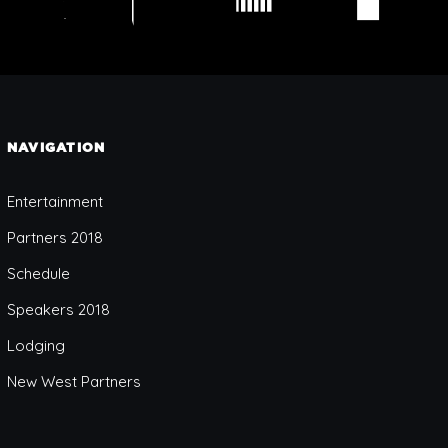
NAVIGATION
Entertainment
Partners 2018
Schedule
Speakers 2018
Lodging
New West Partners