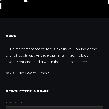
ABOUT
THE first conference to focus exclusively on the game-
changing, disruptive developments in technology,
investment and media within the cannabis space.
© 2019 New West Summit.
NEWSLETTER SIGN-UP
FIRST NAME