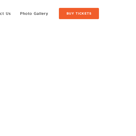
ct Us
Photo Gallery
BUY TICKETS