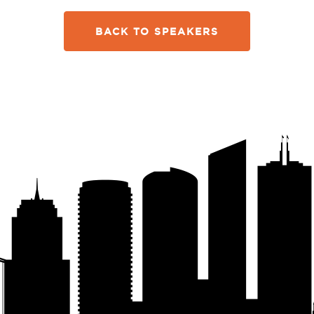
BACK TO SPEAKERS