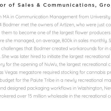
tor of Sales & Communications, Gr
n MA in Communication Management from University 
014 Bodmer met the owners of Artizen, who were just 
them to become one of the largest flower producers i
e she managed, on average, 800k in sales monthly. St
 challenges that Bodmer created workarounds for in 
. She was later hired to initiate the largest recreationa
ory for the opening of NuWu, the largest recreational 
Las Vegas megastore required stocking for cannabis pr
ar budget for the Paiute Tribe in a newly recreational 
nd designed packaging workflows in Washington, Ne
brokered over 15 million wholesale in the recreational