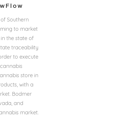
owFlow
of Southern
coming to market
n the state of
ate traceability
order to execute
l cannabis
cannabis store in
oducts, with a
market. Bodmer
vada, and
 cannabis market.