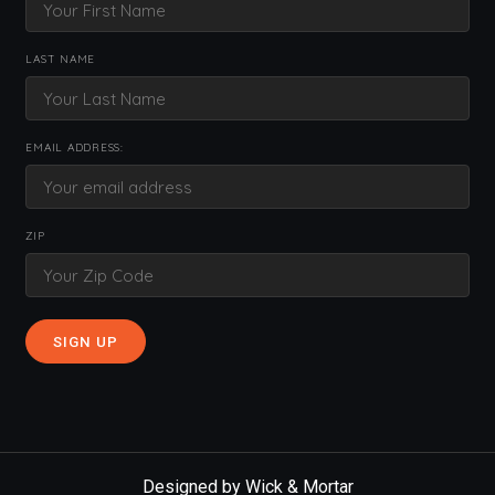
LAST NAME
EMAIL ADDRESS:
ZIP
Designed by
Wick & Mortar