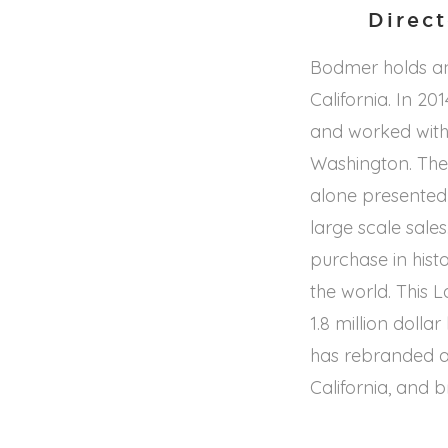
Direc
Bodmer holds a
California. In 2
and worked with 
Washington. Ther
alone presented
large scale sales
purchase in hist
the world. This 
1.8 million doll
has rebranded a
California, and 