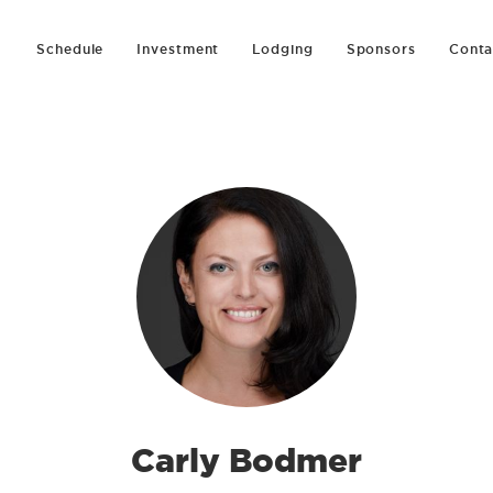
Schedule
Investment
Lodging
Sponsors
Conta
Carly Bodmer