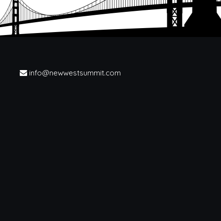
info@newwestsummit.com