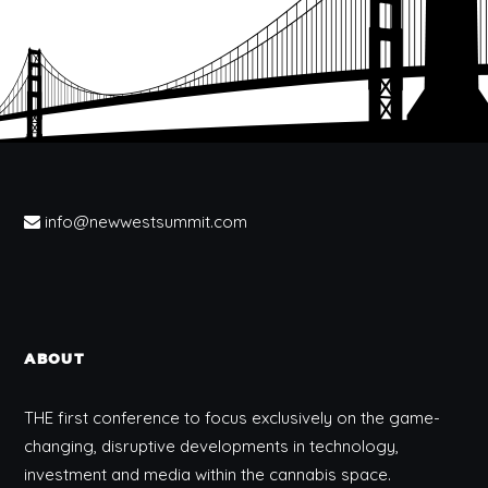
info@newwestsummit.com
ABOUT
THE first conference to focus exclusively on the game-
changing, disruptive developments in technology,
investment and media within the cannabis space.