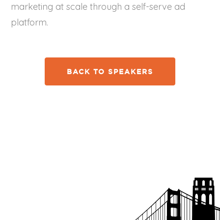
marketing at scale through a self-serve ad
platform.
BACK TO SPEAKERS