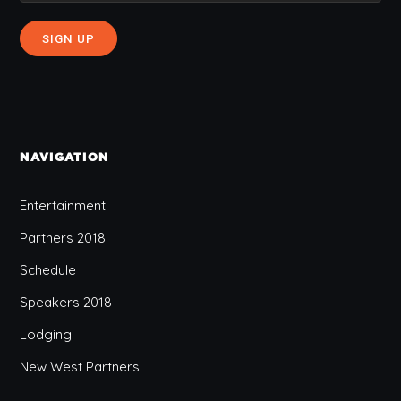
NAVIGATION
Entertainment
Partners 2018
Schedule
Speakers 2018
Lodging
New West Partners