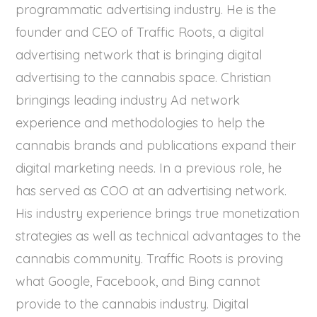
programmatic advertising industry. He is the
founder and CEO of Traffic Roots, a digital
advertising network that is bringing digital
advertising to the cannabis space. Christian
bringings leading industry Ad network
experience and methodologies to help the
cannabis brands and publications expand their
digital marketing needs. In a previous role, he
has served as COO at an advertising network.
His industry experience brings true monetization
strategies as well as technical advantages to the
cannabis community. Traffic Roots is proving
what Google, Facebook, and Bing cannot
provide to the cannabis industry. Digital