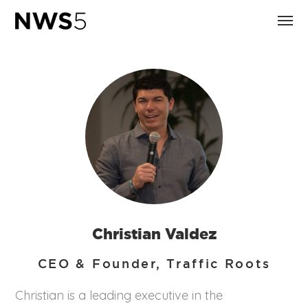
Christian Valdez
CEO & Founder, Traffic Roots
Christian is a leading executive in the