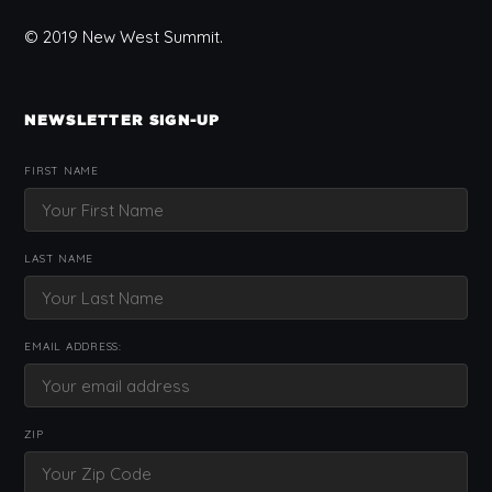
© 2019 New West Summit.
NEWSLETTER SIGN-UP
FIRST NAME
LAST NAME
EMAIL ADDRESS:
ZIP