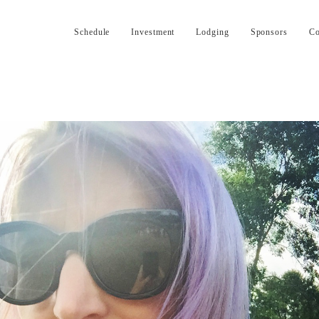
Schedule
Investment
Lodging
Sponsors
Co