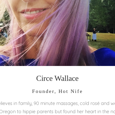
Circe Wallace
Founder, Hot Nife
lieves in family, 90 minute massages, cold rosé and 
Oregon to hippie parents but found her heart in the n