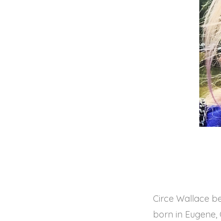
Circe Wallace be
born in Eugene, 