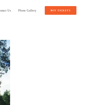
ntact Us
Photo Gallery
BUY TICKETS