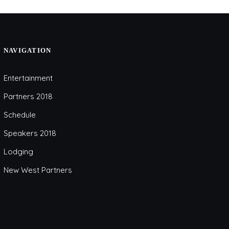
NAVIGATION
Entertainment
Partners 2018
Schedule
Speakers 2018
Lodging
New West Partners