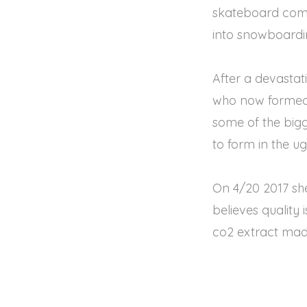
skateboard comm
into snowboarding
After a devasta
who now formed a
some of the bigg
to form in the u
On 4/20 2017 she
believes quality 
co2 extract mad