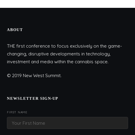
ABOUT
THE first conference to focus exclusively on the game-
changing, disruptive developments in technology,
investment and media within the cannabis space.
© 2019 New West Summit.
NEWSLETTER SIGN-UP
FIRST NAME