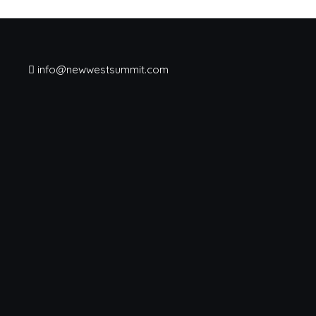
info@newwestsummit.com