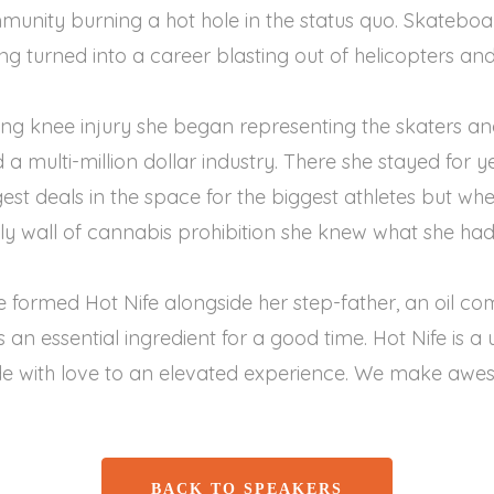
unity burning a hot hole in the status quo. Skateboa
 turned into a career blasting out of helicopters and o
ting knee injury she began representing the skaters 
 multi-million dollar industry. There she stayed for ye
est deals in the space for the biggest athletes but w
gly wall of cannabis prohibition she knew what she had
 formed Hot Nife alongside her step-father, an oil c
is an essential ingredient for a good time. Hot Nife is 
e with love to an elevated experience. We make awe
BACK TO SPEAKERS