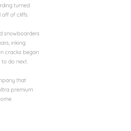
rding turned
ff of cliffs.
and snowboarders
ars, inking
hen cracks began
 to do next.
ompany that
a ultra premium
some.