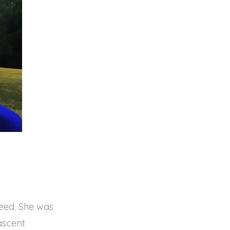
weed. She was
ascent