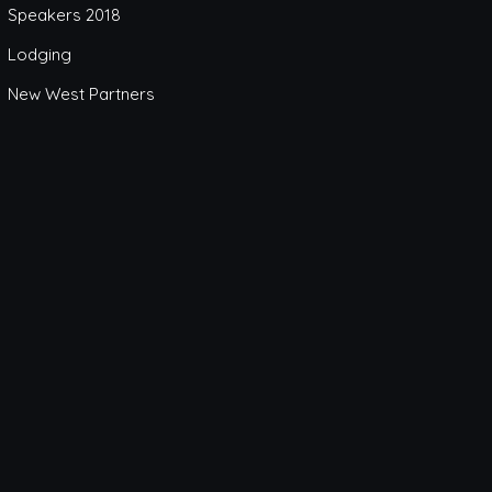
Speakers 2018
Lodging
New West Partners