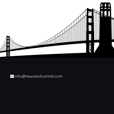
info@newwestsummit.com