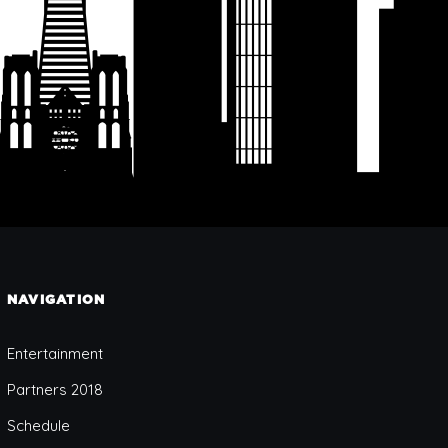
NAVIGATION
Entertainment
Partners 2018
Schedule