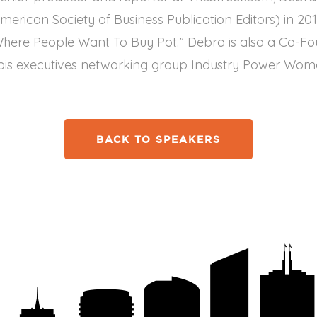
erican Society of Business Publication Editors) in 201
Where People Want To Buy Pot.” Debra is also a Co-Fo
is executives networking group Industry Power Wom
BACK TO SPEAKERS