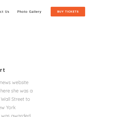
ct Us
Photo Gallery
BUY TICKETS
rt
 news website
where she was a
 Wall Street to
ew York
ra was awarded