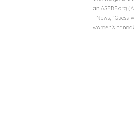
an ASPBE.org (Am
- News, “Guess 
women’s cannab