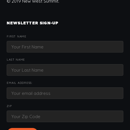
© 2019 New West Summit.
NEWSLETTER SIGN-UP
FIRST NAME
LAST NAME
EMAIL ADDRESS:
ZIP