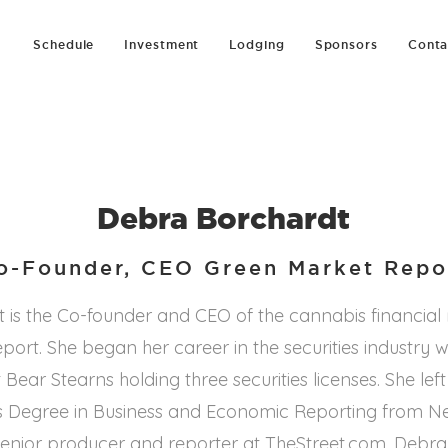
Schedule
Investment
Lodging
Sponsors
Conta
Debra Borchardt
o-Founder, CEO Green Market Repo
 is the Co-founder and CEO of the cannabis financial
ort. She began her career in the securities industry 
 Bear Stearns holding three securities licenses. She left
s Degree in Business and Economic Reporting from N
a senior producer and reporter at TheStreet.com, Deb