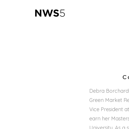
C
Debra Borchardt
Green Market Rep
Vice President at
earn her Master
University. As 