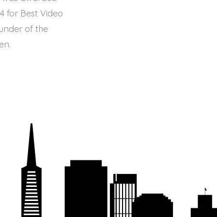
4 for Best Video
under of the
en.