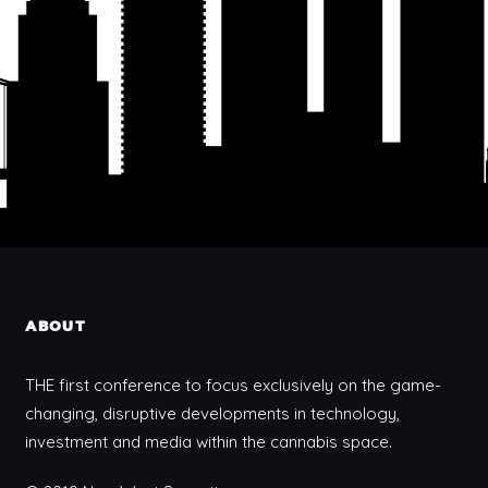
ABOUT
THE first conference to focus exclusively on the game-
changing, disruptive developments in technology,
investment and media within the cannabis space.