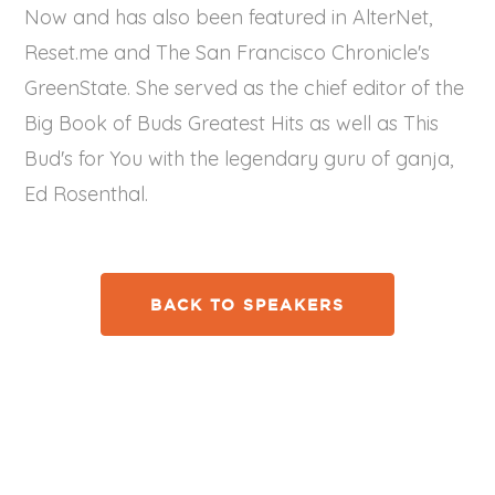
Now and has also been featured in AlterNet,
Reset.me and The San Francisco Chronicle's
GreenState. She served as the chief editor of the
Big Book of Buds Greatest Hits as well as This
Bud's for You with the legendary guru of ganja,
Ed Rosenthal.
BACK TO SPEAKERS