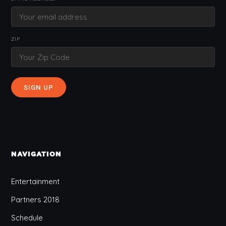
ZIP
NAVIGATION
Entertainment
Partners 2018
Schedule