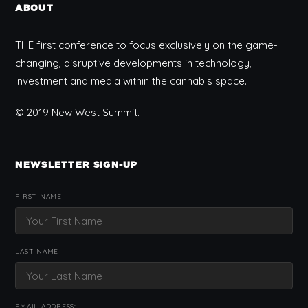
ABOUT
THE first conference to focus exclusively on the game-
changing, disruptive developments in technology,
investment and media within the cannabis space.
© 2019 New West Summit.
NEWSLETTER SIGN-UP
FIRST NAME
LAST NAME
EMAIL ADDRESS: