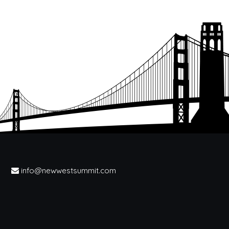
info@newwestsummit.com