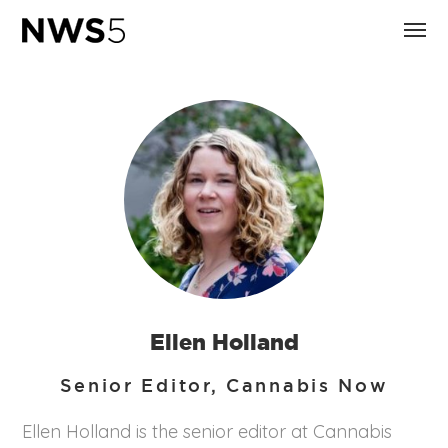
Ellen Holland
Senior Editor, Cannabis Now
Ellen Holland is the senior editor at Cannabis