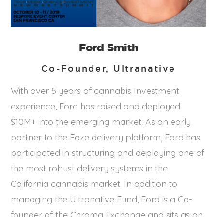
Ford Smith
Co-Founder, Ultranative
With over 5 years of cannabis Investment
experience, Ford has raised and deployed
$10M+ into the emerging market. As an early
partner to the Eaze delivery platform, Ford has
participated in structuring and deploying one of
the most robust delivery systems in the
California cannabis market. In addition to
managing the Ultranative Fund, Ford is a Co-
founder of the Chroma Exchange and sits as an