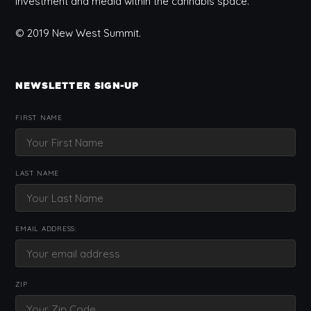
investment and media within the cannabis space.
© 2019 New West Summit.
NEWSLETTER SIGN-UP
FIRST NAME
LAST NAME
EMAIL ADDRESS:
ZIP