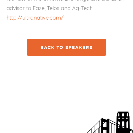
advisor to Eaze, Telos and Ag-Tech.
http://ultranative.com/
BACK TO SPEAKERS