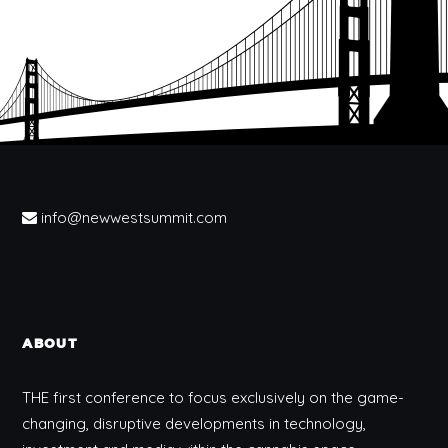
info@newwestsummit.com
ABOUT
THE first conference to focus exclusively on the game-
changing, disruptive developments in technology,