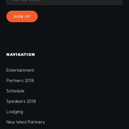
NAVIGATION
Entertainment
Partners 2018
Schedule
Speakers 2018
Lodging
New West Partners