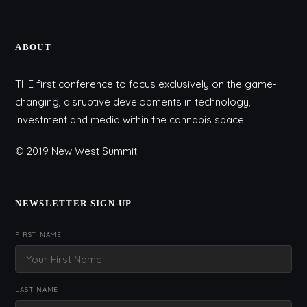
ABOUT
THE first conference to focus exclusively on the game-
changing, disruptive developments in technology,
investment and media within the cannabis space.
© 2019 New West Summit.
NEWSLETTER SIGN-UP
FIRST NAME
LAST NAME