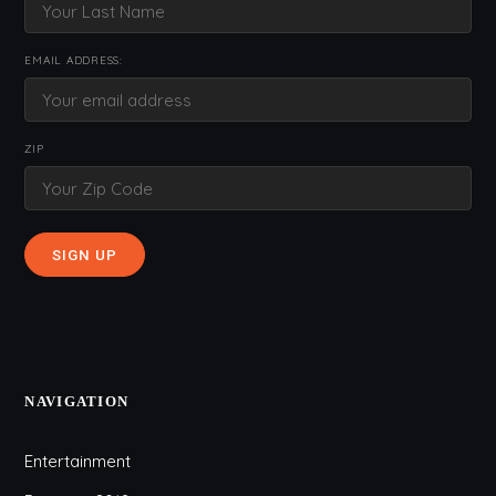
EMAIL ADDRESS:
ZIP
NAVIGATION
Entertainment