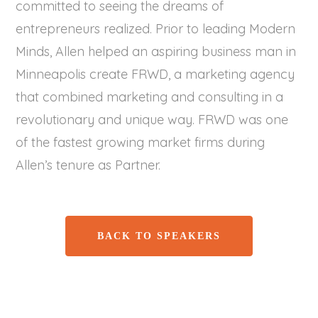
committed to seeing the dreams of
entrepreneurs realized. Prior to leading Modern
Minds, Allen helped an aspiring business man in
Minneapolis create FRWD, a marketing agency
that combined marketing and consulting in a
revolutionary and unique way. FRWD was one
of the fastest growing market firms during
Allen’s tenure as Partner.
BACK TO SPEAKERS