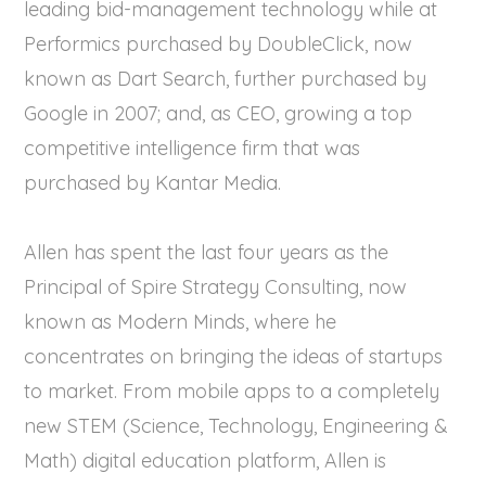
leading bid-management technology while at
Performics purchased by DoubleClick, now
known as Dart Search, further purchased by
Google in 2007; and, as CEO, growing a top
competitive intelligence firm that was
purchased by Kantar Media.
Allen has spent the last four years as the
Principal of Spire Strategy Consulting, now
known as Modern Minds, where he
concentrates on bringing the ideas of startups
to market. From mobile apps to a completely
new STEM (Science, Technology, Engineering &
Math) digital education platform, Allen is