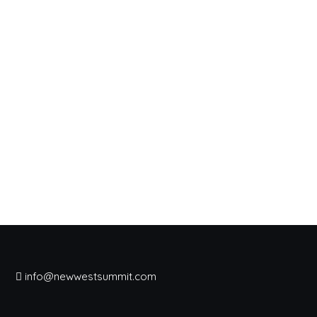
info@newwestsummit.com