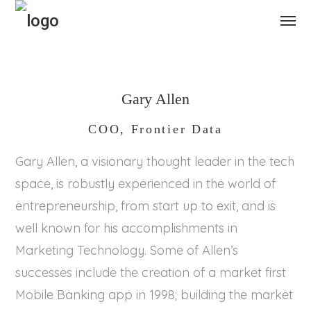
Gary Allen
COO, Frontier Data
Gary Allen, a visionary thought leader in the tech
space, is robustly experienced in the world of
entrepreneurship, from start up to exit, and is
well known for his accomplishments in
Marketing Technology. Some of Allen’s
successes include the creation of a market first
Mobile Banking app in 1998; building the market