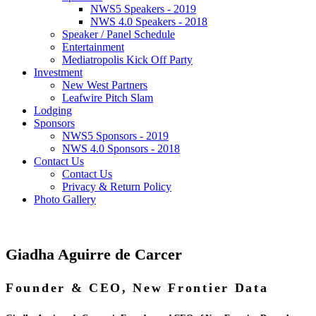
NWS5 Speakers - 2019
NWS 4.0 Speakers - 2018
Speaker / Panel Schedule
Entertainment
Mediatropolis Kick Off Party
Investment
New West Partners
Leafwire Pitch Slam
Lodging
Sponsors
NWS5 Sponsors - 2019
NWS 4.0 Sponsors - 2018
Contact Us
Contact Us
Privacy & Return Policy
Photo Gallery
Giadha Aguirre de Carcer
Founder & CEO, New Frontier Data