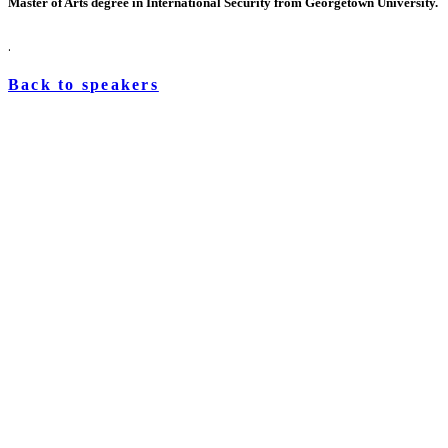
Master of Arts degree in International Security from Georgetown University.
.
Back to speakers