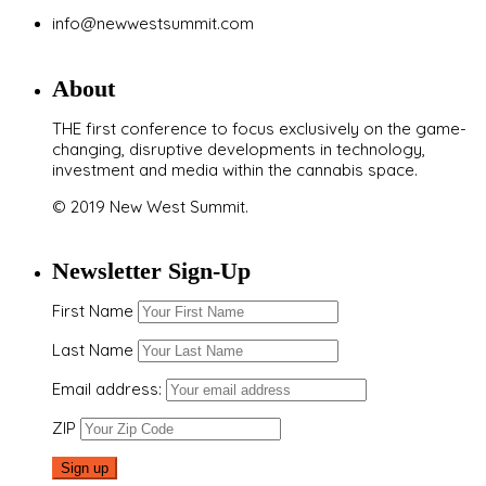
info@newwestsummit.com
About
THE first conference to focus exclusively on the game-
changing, disruptive developments in technology,
investment and media within the cannabis space.
© 2019 New West Summit.
Newsletter Sign-Up
First Name
Last Name
Email address:
ZIP