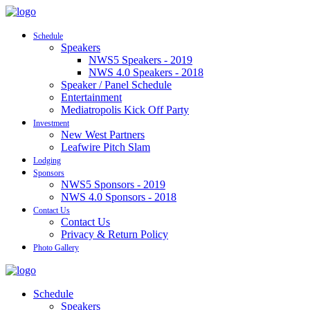
Schedule
Speakers
NWS5 Speakers - 2019
NWS 4.0 Speakers - 2018
Speaker / Panel Schedule
Entertainment
Mediatropolis Kick Off Party
Investment
New West Partners
Leafwire Pitch Slam
Lodging
Sponsors
NWS5 Sponsors - 2019
NWS 4.0 Sponsors - 2018
Contact Us
Contact Us
Privacy & Return Policy
Photo Gallery
Schedule
Speakers