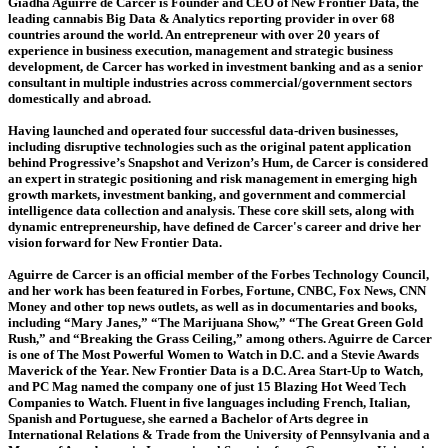
Giadha Aguirre de Carcer is Founder and CEO of New Frontier Data, the
leading cannabis Big Data & Analytics reporting provider in over 68
countries around the world. An entrepreneur with over 20 years of
experience in business execution, management and strategic business
development, de Carcer has worked in investment banking and as a senior
consultant in multiple industries across commercial/government sectors
domestically and abroad.
Having launched and operated four successful data-driven businesses,
including disruptive technologies such as the original patent application
behind Progressive’s Snapshot and Verizon’s Hum, de Carcer is considered
an expert in strategic positioning and risk management in emerging high
growth markets, investment banking, and government and commercial
intelligence data collection and analysis. These core skill sets, along with
dynamic entrepreneurship, have defined de Carcer's career and drive her
vision forward for New Frontier Data.
Aguirre de Carcer is an official member of the Forbes Technology Council,
and her work has been featured in Forbes, Fortune, CNBC, Fox News, CNN
Money and other top news outlets, as well as in documentaries and books,
including “Mary Janes,” “The Marijuana Show,” “The Great Green Gold
Rush,” and “Breaking the Grass Ceiling,” among others. Aguirre de Carcer
is one of The Most Powerful Women to Watch in D.C. and a Stevie Awards
Maverick of the Year. New Frontier Data is a D.C. Area Start-Up to Watch,
and PC Mag named the company one of just 15 Blazing Hot Weed Tech
Companies to Watch. Fluent in five languages including French, Italian,
Spanish and Portuguese, she earned a Bachelor of Arts degree in
International Relations & Trade from the University of Pennsylvania and a