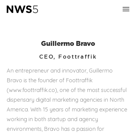
Guillermo Bravo
CEO, Foottraffik
An entrepreneur and innovator, Guillermo
Bravo is the founder of Foottraffik
(www.foottraffik.co), one of the most successful
dispensary digital marketing agencies in North
America. With 15 years of marketing experience
working in both startup and agency
environments, Bravo has a passion for