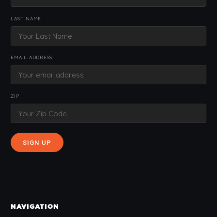
LAST NAME
EMAIL ADDRESS:
ZIP
NAVIGATION