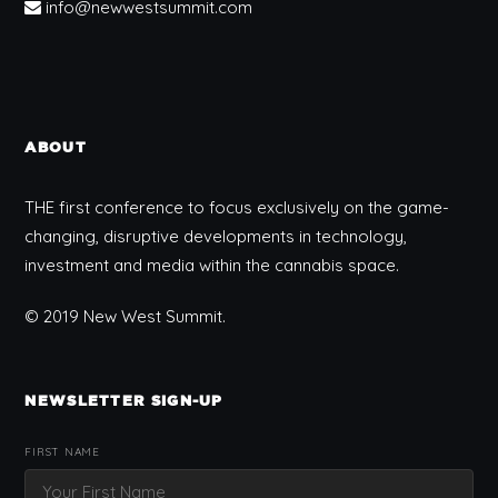
info@newwestsummit.com
ABOUT
THE first conference to focus exclusively on the game-
changing, disruptive developments in technology,
investment and media within the cannabis space.
© 2019 New West Summit.
NEWSLETTER SIGN-UP
FIRST NAME