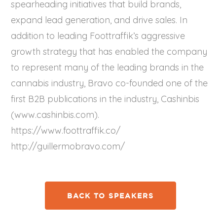
spearheading initiatives that build brands,
expand lead generation, and drive sales. In
addition to leading Foottraffik’s aggressive
growth strategy that has enabled the company
to represent many of the leading brands in the
cannabis industry, Bravo co-founded one of the
first B2B publications in the industry, Cashinbis
(www.cashinbis.com).
https://www.foottraffik.co/
http://guillermobravo.com/
BACK TO SPEAKERS