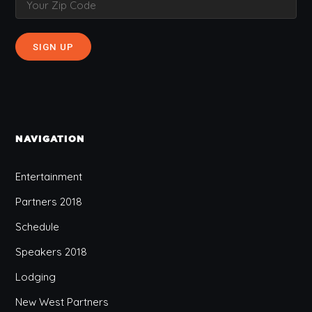
NAVIGATION
Entertainment
Partners 2018
Schedule
Speakers 2018
Lodging
New West Partners