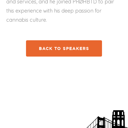
and services, and he joined PRØHBTD to pair
this experience with his deep passion for
cannabis culture.
BACK TO SPEAKERS