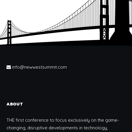
info@newwestsummit.com
ABOUT
THE first conference to focus exclusively on the game-
changing, disruptive developments in technology,