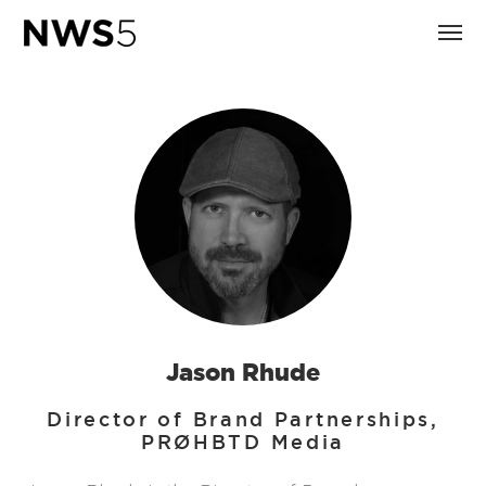
Jason Rhude
Director of Brand Partnerships,
PRØHBTD Media