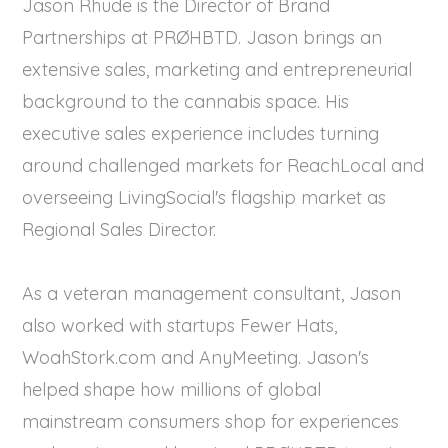
Jason Rhude is the Director of Brand
Partnerships at PRØHBTD. Jason brings an
extensive sales, marketing and entrepreneurial
background to the cannabis space. His
executive sales experience includes turning
around challenged markets for ReachLocal and
overseeing LivingSocial's flagship market as
Regional Sales Director.
As a veteran management consultant, Jason
also worked with startups Fewer Hats,
WoahStork.com and AnyMeeting. Jason's
helped shape how millions of global
mainstream consumers shop for experiences