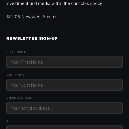
investment and media within the cannabis space.
© 2019 New West Summit.
NEWSLETTER SIGN-UP
FIRST NAME
LAST NAME
EMAIL ADDRESS:
ZIP