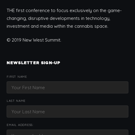
THE first conference to focus exclusively on the game-
changing, disruptive developments in technology,
investment and media within the cannabis space.
© 2019 New West Summit.
NEWSLETTER SIGN-UP
FIRST NAME
LAST NAME
EMAIL ADDRESS: