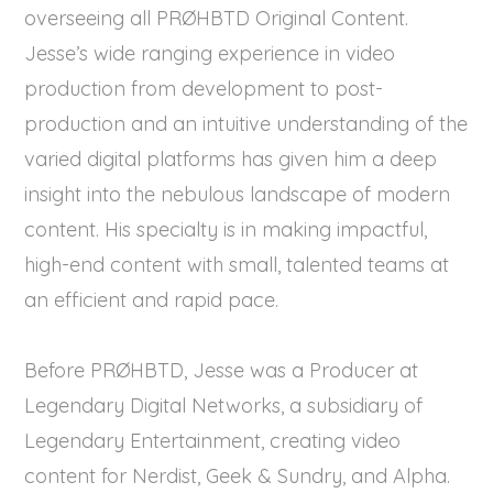
overseeing all PRØHBTD Original Content.
Jesse’s wide ranging experience in video
production from development to post-
production and an intuitive understanding of the
varied digital platforms has given him a deep
insight into the nebulous landscape of modern
content. His specialty is in making impactful,
high-end content with small, talented teams at
an efficient and rapid pace.
Before PRØHBTD, Jesse was a Producer at
Legendary Digital Networks, a subsidiary of
Legendary Entertainment, creating video
content for Nerdist, Geek & Sundry, and Alpha.