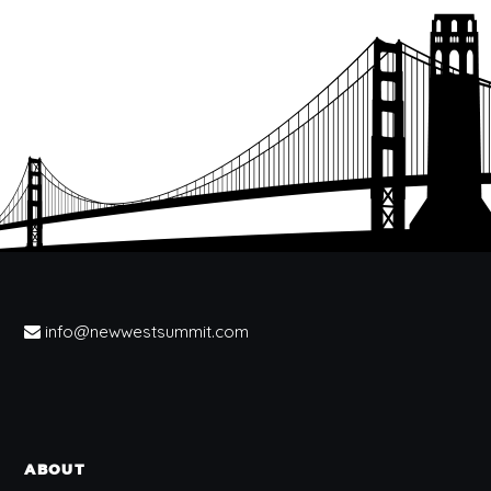
info@newwestsummit.com
ABOUT