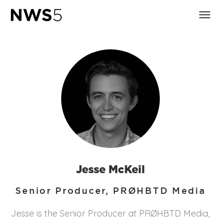
Jesse McKeil
Senior Producer, PRØHBTD Media
Jesse is the Senior Producer at PRØHBTD Media,