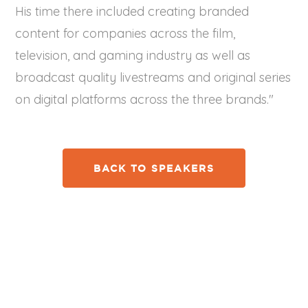
His time there included creating branded
content for companies across the film,
television, and gaming industry as well as
broadcast quality livestreams and original series
on digital platforms across the three brands."
BACK TO SPEAKERS