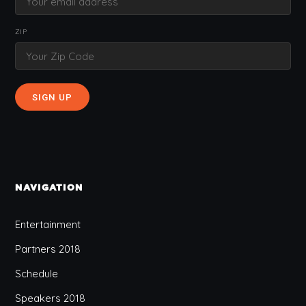
ZIP
NAVIGATION
Entertainment
Partners 2018
Schedule
Speakers 2018