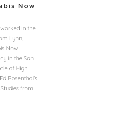
nabis Now
 worked in the
rom Lynn,
bis Now
cy in the San
cle of High
Ed Rosenthal's
 Studies from