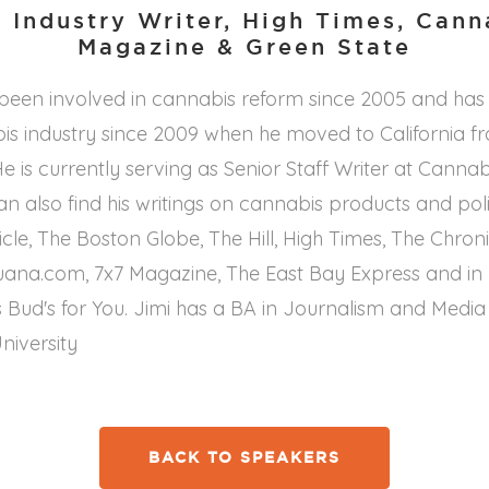
 Industry Writer, High Times, Can
Magazine & Green State
 been involved in cannabis reform since 2005 and has
is industry since 2009 when he moved to California f
e is currently serving as Senior Staff Writer at Canna
n also find his writings on cannabis products and poli
cle, The Boston Globe, The Hill, High Times, The Chroni
uana.com, 7x7 Magazine, The East Bay Express and in 
 Bud's for You. Jimi has a BA in Journalism and Media
niversity
BACK TO SPEAKERS