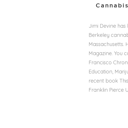
Cannabis
Jimi Devine has
Berkeley cannab
Massachusetts. H
Magazine. You ca
Francisco Chroni
Education, Marij
recent book This
Franklin Pierce U