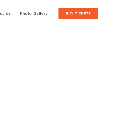
ct Us
Photo Gallery
BUY TICKETS