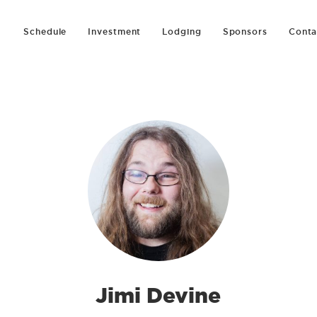
Schedule
Investment
Lodging
Sponsors
Conta
Jimi Devine