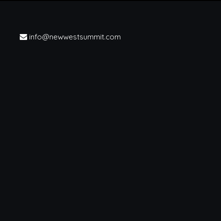
info@newwestsummit.com