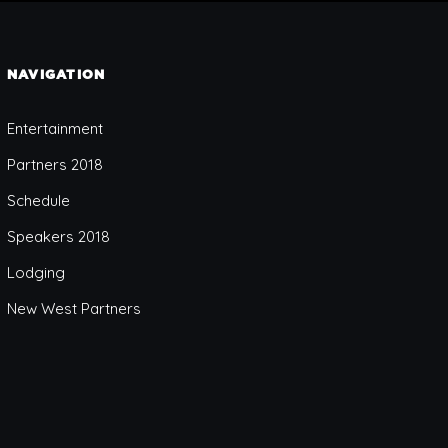
NAVIGATION
Entertainment
Partners 2018
Schedule
Speakers 2018
Lodging
New West Partners