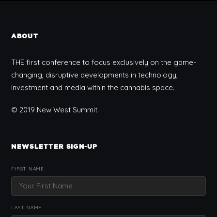
ABOUT
THE first conference to focus exclusively on the game-
changing, disruptive developments in technology,
investment and media within the cannabis space.
© 2019 New West Summit.
NEWSLETTER SIGN-UP
FIRST NAME
LAST NAME