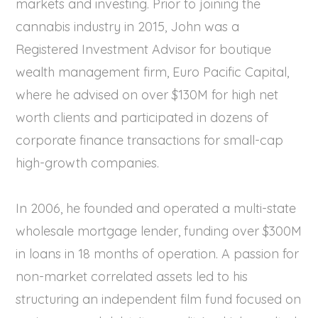
markets and investing. Prior to joining the
cannabis industry in 2015, John was a
Registered Investment Advisor for boutique
wealth management firm, Euro Pacific Capital,
where he advised on over $130M for high net
worth clients and participated in dozens of
corporate finance transactions for small-cap
high-growth companies.
In 2006, he founded and operated a multi-state
wholesale mortgage lender, funding over $300M
in loans in 18 months of operation. A passion for
non-market correlated assets led to his
structuring an independent film fund focused on