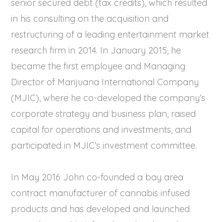
senior secured debt (tax credits), which resulted
in his consulting on the acquisition and
restructuring of a leading entertainment market
research firm in 2014. In January 2015, he
became the first employee and Managing
Director of Marijuana International Company
(MJIC), where he co-developed the company’s
corporate strategy and business plan, raised
capital for operations and investments, and
participated in MJIC’s investment committee.
In May 2016 John co-founded a bay area
contract manufacturer of cannabis infused
products and has developed and launched