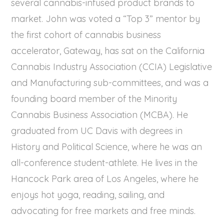
several cannabis-infused product brands to
market. John was voted a “Top 3” mentor by
the first cohort of cannabis business
accelerator, Gateway, has sat on the California
Cannabis Industry Association (CCIA) Legislative
and Manufacturing sub-committees, and was a
founding board member of the Minority
Cannabis Business Association (MCBA). He
graduated from UC Davis with degrees in
History and Political Science, where he was an
all-conference student-athlete. He lives in the
Hancock Park area of Los Angeles, where he
enjoys hot yoga, reading, sailing, and
advocating for free markets and free minds.