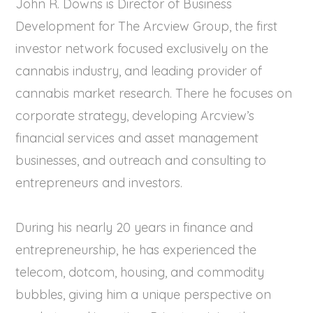
John R. Downs is Director of Business
Development for The Arcview Group, the first
investor network focused exclusively on the
cannabis industry, and leading provider of
cannabis market research. There he focuses on
corporate strategy, developing Arcview’s
financial services and asset management
businesses, and outreach and consulting to
entrepreneurs and investors.
During his nearly 20 years in finance and
entrepreneurship, he has experienced the
telecom, dotcom, housing, and commodity
bubbles, giving him a unique perspective on