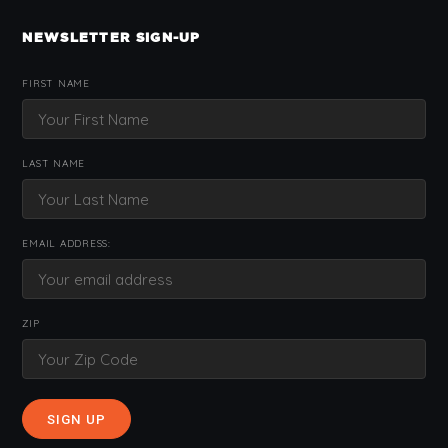
NEWSLETTER SIGN-UP
FIRST NAME
LAST NAME
EMAIL ADDRESS:
ZIP