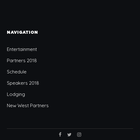
NAVIGATION
Entertainment
Partners 2018
Schedule
Speakers 2018
Lodging
New West Partners