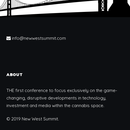
info@newwestsummit.com
ABOUT
THE first conference to focus exclusively on the game-
changing, disruptive developments in technology,
investment and media within the cannabis space.
© 2019 New West Summit.