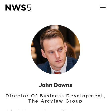
John Downs
Director Of Business Development,
The Arcview Group