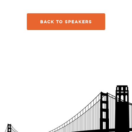
BACK TO SPEAKERS