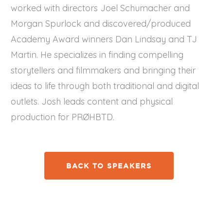
worked with directors Joel Schumacher and
Morgan Spurlock and discovered/produced
Academy Award winners Dan Lindsay and TJ
Martin. He specializes in finding compelling
storytellers and filmmakers and bringing their
ideas to life through both traditional and digital
outlets. Josh leads content and physical
production for PRØHBTD.
BACK TO SPEAKERS