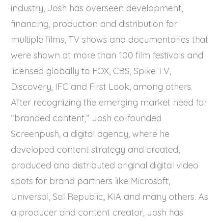
industry, Josh has overseen development,
financing, production and distribution for
multiple films, TV shows and documentaries that
were shown at more than 100 film festivals and
licensed globally to FOX, CBS, Spike TV,
Discovery, IFC and First Look, among others.
After recognizing the emerging market need for
“branded content,” Josh co-founded
Screenpush, a digital agency, where he
developed content strategy and created,
produced and distributed original digital video
spots for brand partners like Microsoft,
Universal, Sol Republic, KIA and many others. As
a producer and content creator, Josh has