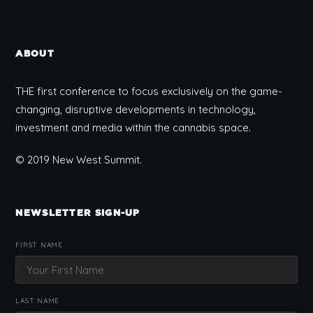
ABOUT
THE first conference to focus exclusively on the game-
changing, disruptive developments in technology,
investment and media within the cannabis space.
© 2019 New West Summit.
NEWSLETTER SIGN-UP
FIRST NAME
LAST NAME