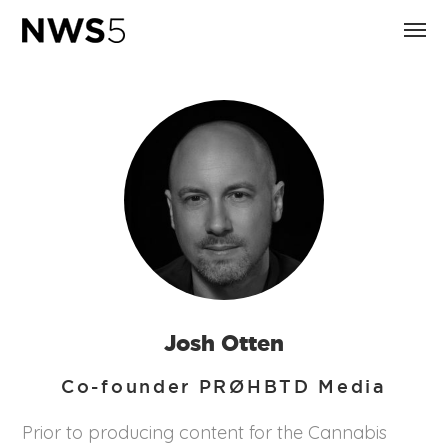
Josh Otten
Co-founder PRØHBTD Media
Prior to producing content for the Cannabis