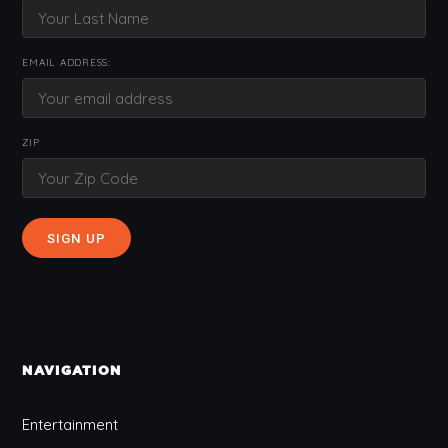
EMAIL ADDRESS:
ZIP
NAVIGATION
Entertainment