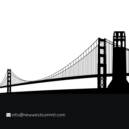
info@newwestsummit.com