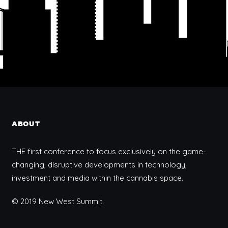
ABOUT
THE first conference to focus exclusively on the game-
changing, disruptive developments in technology,
investment and media within the cannabis space.
© 2019 New West Summit.