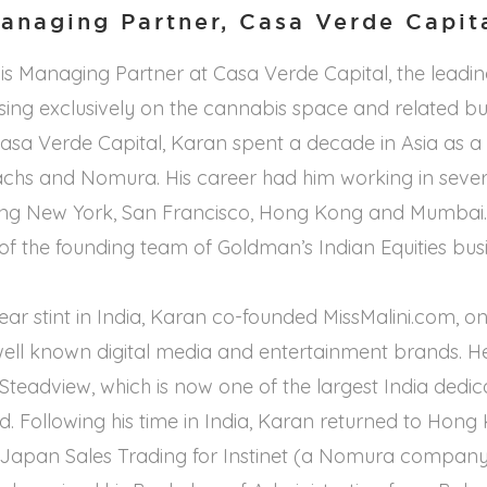
anaging Partner, Casa Verde Capit
s Managing Partner at Casa Verde Capital, the leadin
using exclusively on the cannabis space and related bu
 Casa Verde Capital, Karan spent a decade in Asia as a
chs and Nomura. His career had him working in severa
ding New York, San Francisco, Hong Kong and Mumbai.
f the founding team of Goldman’s Indian Equities busi
ear stint in India, Karan co-founded MissMalini.com, on
well known digital media and entertainment brands. H
n Steadview, which is now one of the largest India ded
ld. Following his time in India, Karan returned to Hong
 Japan Sales Trading for Instinet (a Nomura company)