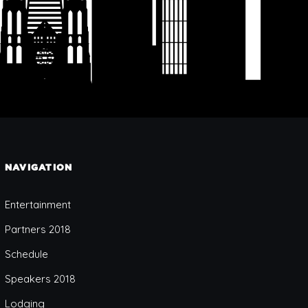
NAVIGATION
Entertainment
Partners 2018
Schedule
Speakers 2018
Lodging