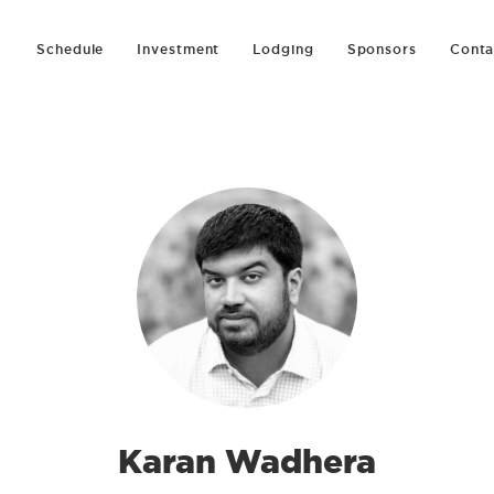
Schedule
Investment
Lodging
Sponsors
Conta
Karan Wadhera