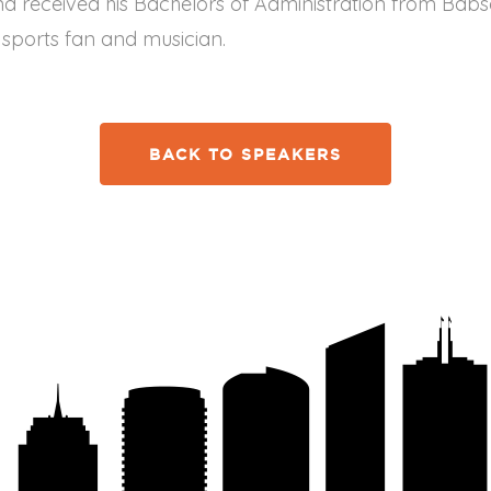
d received his Bachelors of Administration from Babso
, sports fan and musician.
BACK TO SPEAKERS