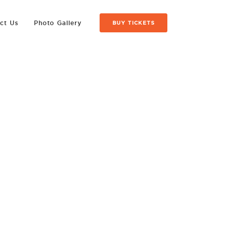
ct Us
Photo Gallery
BUY TICKETS