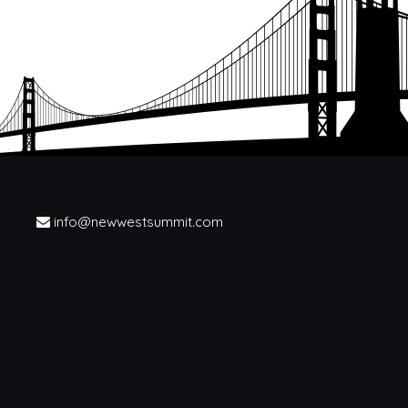
info@newwestsummit.com