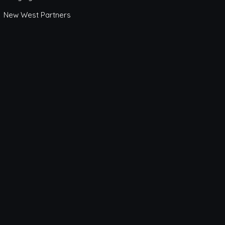
New West Partners