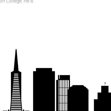
n College. He is