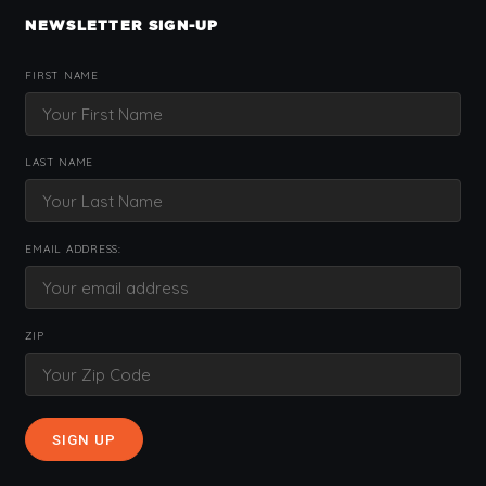
NEWSLETTER SIGN-UP
FIRST NAME
LAST NAME
EMAIL ADDRESS:
ZIP