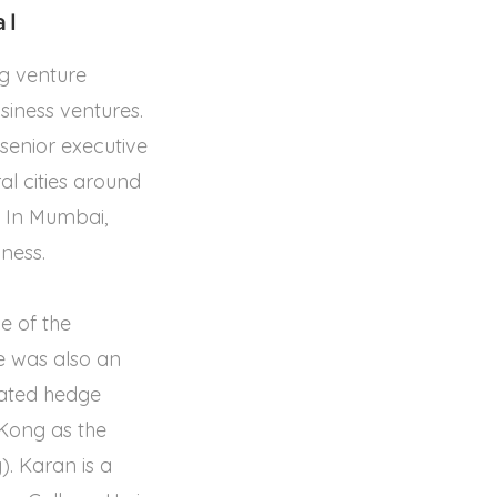
al
g venture
siness ventures.
 senior executive
l cities around
 In Mumbai,
ness.
e of the
e was also an
icated hedge
 Kong as the
. Karan is a