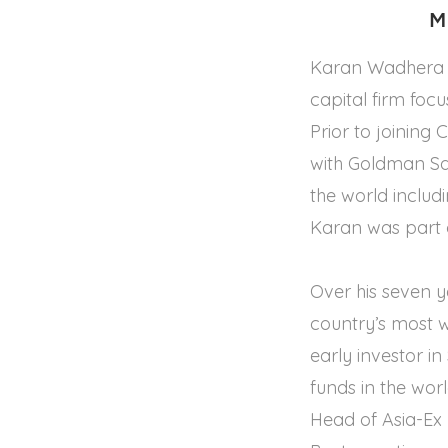
M
Karan Wadhera i
capital firm foc
Prior to joining
with Goldman Sa
the world inclu
Karan was part o
Over his seven y
country’s most 
early investor i
funds in the wor
Head of Asia-Ex