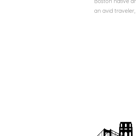
Boston native an
an avid traveler