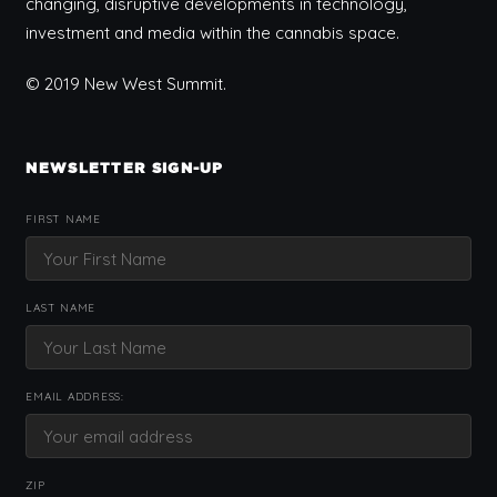
changing, disruptive developments in technology,
investment and media within the cannabis space.
© 2019 New West Summit.
NEWSLETTER SIGN-UP
FIRST NAME
LAST NAME
EMAIL ADDRESS:
ZIP