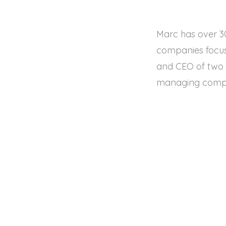
Marc has over 30
companies focusi
and CEO of two f
managing compan