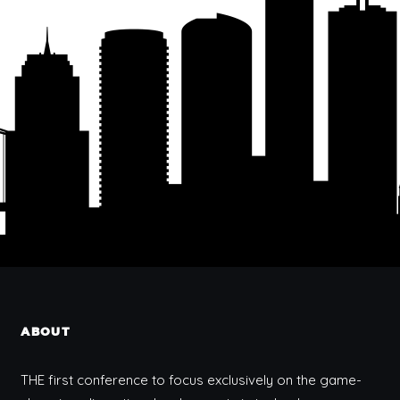
ABOUT
THE first conference to focus exclusively on the game-