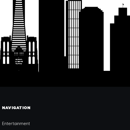
NAVIGATION
Entertainment