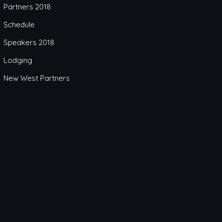
Partners 2018
Schedule
Speakers 2018
Lodging
New West Partners