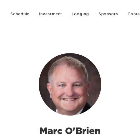
Schedule
Investment
Lodging
Sponsors
Conta
Marc O'Brien