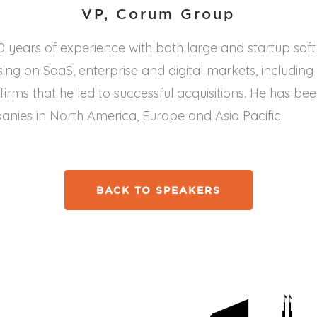
VP, Corum Group
 years of experience with both large and startup sof
ng on SaaS, enterprise and digital markets, including
irms that he led to successful acquisitions. He has be
ies in North America, Europe and Asia Pacific.
BACK TO SPEAKERS