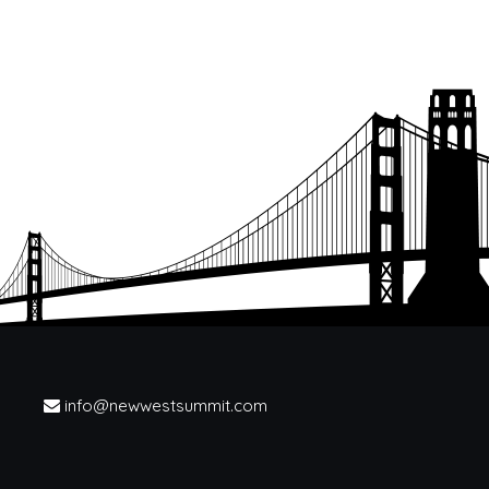
info@newwestsummit.com