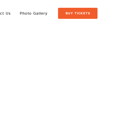
ct Us
Photo Gallery
BUY TICKETS