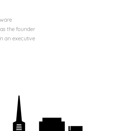
tware
 as the founder
en an executive