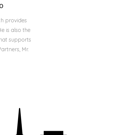
20
ch provides
 is also the
that supports
rtners, Mr.