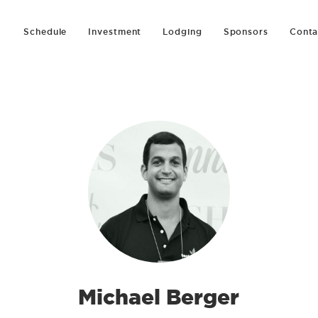
Schedule
Investment
Lodging
Sponsors
Conta
Michael Berger