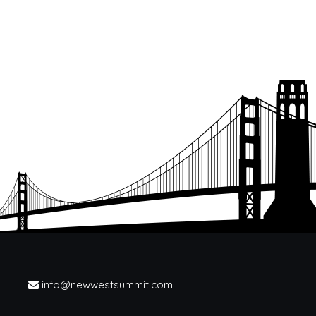
info@newwestsummit.com