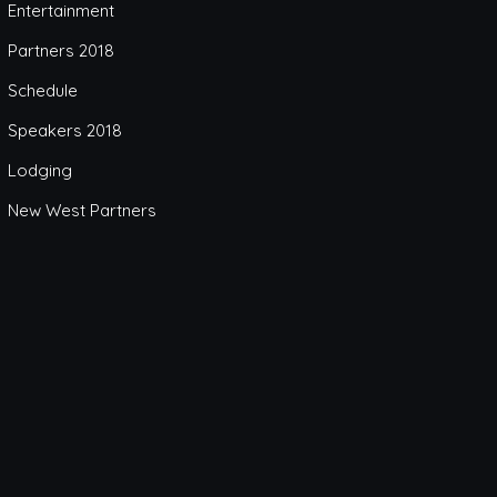
Entertainment
Partners 2018
Schedule
Speakers 2018
Lodging
New West Partners