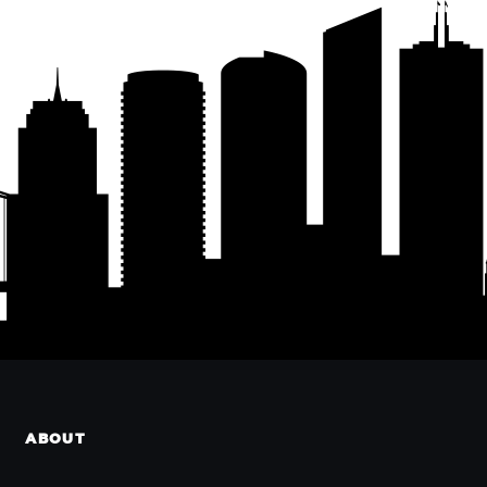
ABOUT