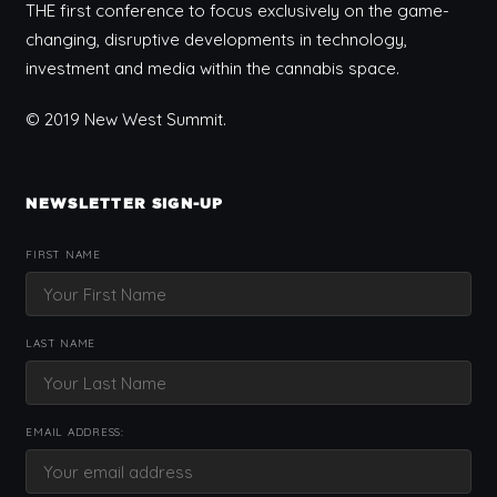
THE first conference to focus exclusively on the game-
changing, disruptive developments in technology,
investment and media within the cannabis space.
© 2019 New West Summit.
NEWSLETTER SIGN-UP
FIRST NAME
LAST NAME
EMAIL ADDRESS: