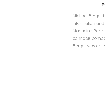
P
Michael Berger i
information and 
Managing Partner
cannabis compan
Berger was an e