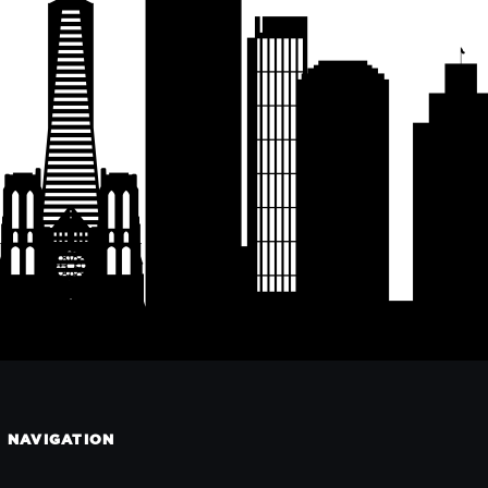
NAVIGATION