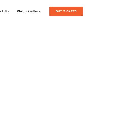
ct Us
Photo Gallery
BUY TICKETS