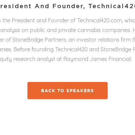
resident And Founder, Technical4
s the President and Founder of Technical420.com, whi
analysis on public and private cannabis companies. He
 of StoneBridge Partners, an investor relations firm 
ies. Before founding Technical420 and StoneBridge Pa
quity research analyst at Raymond James Financial.
BACK TO SPEAKERS