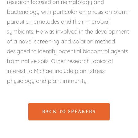
research focused on nematology and
bacteriology with particular emphasis on plant-
parasitic nematodes and their microbial
symbionts. He was involved in the development
of a novel screening and isolation method
designed to identify potential biocontrol agents
from native soils. Other research topics of
interest to Michael include plant-stress
physiology and plant immunity.
BACK TO SPEAKERS