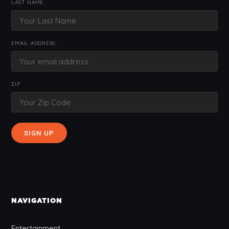
LAST NAME
EMAIL ADDRESS:
ZIP
NAVIGATION
Entertainment