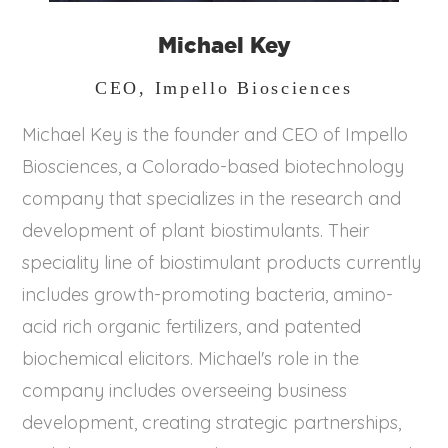
Michael Key
CEO, Impello Biosciences
Michael Key is the founder and CEO of Impello
Biosciences, a Colorado-based biotechnology
company that specializes in the research and
development of plant biostimulants. Their
speciality line of biostimulant products currently
includes growth-promoting bacteria, amino-
acid rich organic fertilizers, and patented
biochemical elicitors. Michael's role in the
company includes overseeing business
development, creating strategic partnerships,