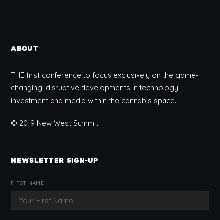
ABOUT
THE first conference to focus exclusively on the game-
changing, disruptive developments in technology,
investment and media within the cannabis space.
© 2019 New West Summit.
NEWSLETTER SIGN-UP
FIRST NAME