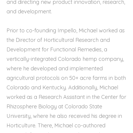
and directing new product innovation, research,
and development.
Prior to co-founding Impello, Michael worked as
the Director of Horticultural Research and
Development for Functional Remedies, a
vertically-integrated Colorado hemp company,
where he developed and implemented
agricultural protocols on 50+ acre farms in both
Colorado and Kentucky. Additionally, Michael
worked as a Research Assistant in the Center for
Rhizosphere Biology at Colorado State
University, where he also received his degree in
Horticulture. There, Michael co-authored