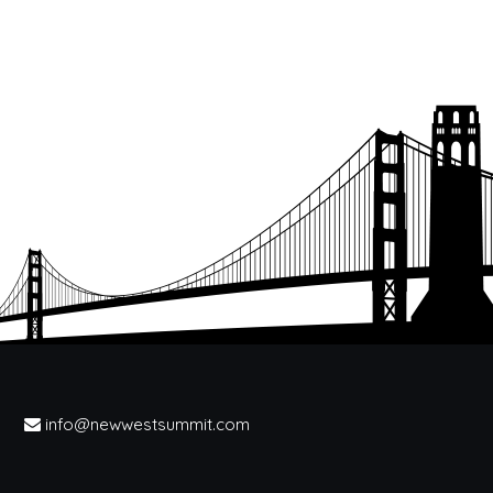
info@newwestsummit.com