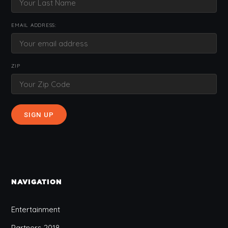
EMAIL ADDRESS:
ZIP
NAVIGATION
Entertainment
Partners 2018