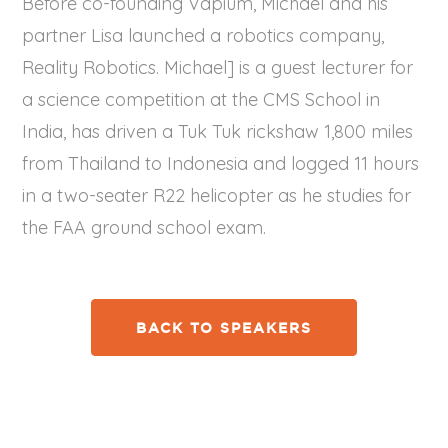
Before co-founding Vapium, Michael and his
partner Lisa launched a robotics company, ​
Reality Robotics​. Michael] is a guest lecturer for
a science competition at the CMS School in
India, has driven a Tuk Tuk rickshaw 1,800 miles
from Thailand to Indonesia and logged 11 hours
in a two-seater R22 helicopter as he studies for
the FAA ground school exam.
BACK TO SPEAKERS