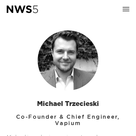
Michael Trzecieski
Co-Founder & Chief Engineer,
Vapium