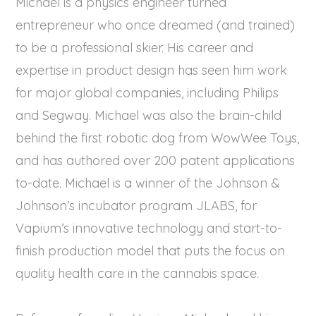
Michael is a physics engineer turned
entrepreneur who once dreamed (and trained)
to be a professional skier. His career and
expertise in product design has seen him work
for major global companies, including Philips
and Segway. Michael was also the brain-child
behind the first robotic dog from WowWee Toys,
and has authored over 200 patent applications
to-date. Michael is a winner of the Johnson &
Johnson’s incubator program JLABS, for
Vapium’s innovative technology and start-to-
finish production model that puts the focus on
quality health care in the cannabis space.