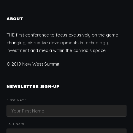
ABOUT
THE first conference to focus exclusively on the game-
changing, disruptive developments in technology,
investment and media within the cannabis space.
© 2019 New West Summit.
NEWSLETTER SIGN-UP
FIRST NAME
LAST NAME