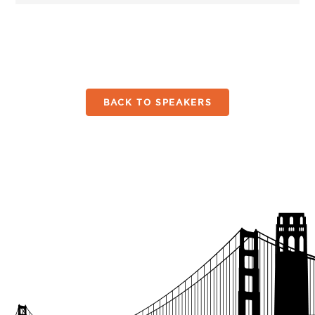
BACK TO SPEAKERS