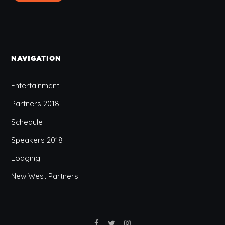
NAVIGATION
Entertainment
Partners 2018
Schedule
Speakers 2018
Lodging
New West Partners