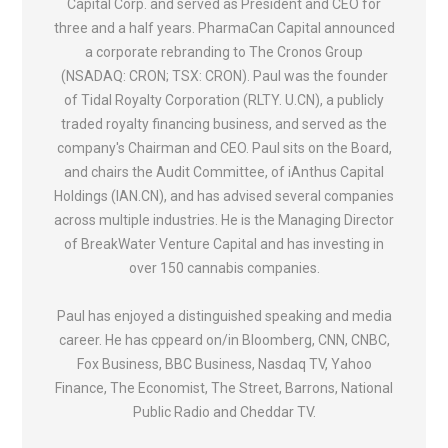
Capital Corp. and served as President and CEO for
three and a half years. PharmaCan Capital announced
a corporate rebranding to The Cronos Group
(NSADAQ: CRON; TSX: CRON). Paul was the founder
of Tidal Royalty Corporation (RLTY. U.CN), a publicly
traded royalty financing business, and served as the
company's Chairman and CEO. Paul sits on the Board,
and chairs the Audit Committee, of iAnthus Capital
Holdings (IAN.CN), and has advised several companies
across multiple industries. He is the Managing Director
of BreakWater Venture Capital and has investing in
over 150 cannabis companies.
Paul has enjoyed a distinguished speaking and media
career. He has cppeard on/in Bloomberg, CNN, CNBC,
Fox Business, BBC Business, Nasdaq TV, Yahoo
Finance, The Economist, The Street, Barrons, National
Public Radio and Cheddar TV.