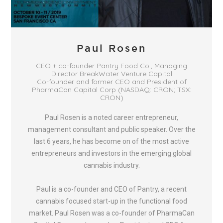
Paul Rosen
CEO + co-founder Pantry Food Co., Managing
Director BreakWater Venture Capital
Co-founder and former CEO and President of
PharmaCan Capital Corp (NASDAQ: CRON; TSX:
CRON)
Paul Rosen is a noted career entrepreneur,
management consultant and public speaker. Over the
last 6 years, he has become on of the most active
entrepreneurs and investors in the emerging global
cannabis industry.
Paul is a co-founder and CEO of Pantry, a recent
cannabis focused start-up in the functional food
market. Paul Rosen was a co-founder of PharmaCan