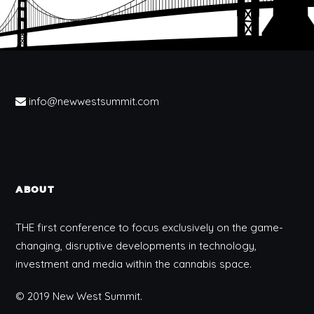
info@newwestsummit.com
ABOUT
THE first conference to focus exclusively on the game-
changing, disruptive developments in technology,
investment and media within the cannabis space.
© 2019 New West Summit.