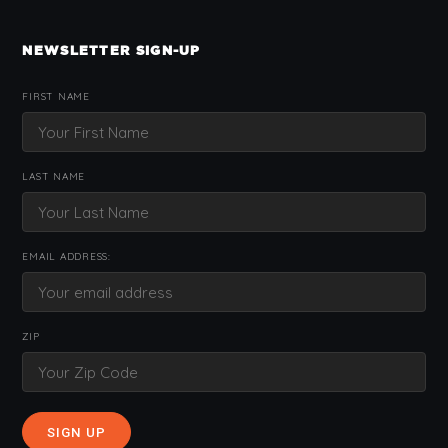
NEWSLETTER SIGN-UP
FIRST NAME
LAST NAME
EMAIL ADDRESS:
ZIP