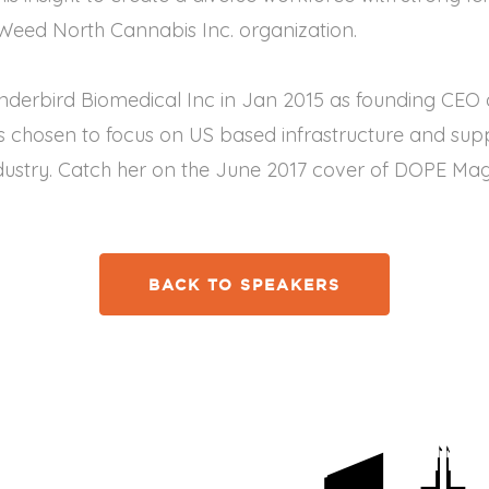
yWeed North Cannabis Inc. organization.
hunderbird Biomedical Inc in Jan 2015 as founding CE
chosen to focus on US based infrastructure and suppl
dustry. Catch her on the June 2017 cover of DOPE Mag
BACK TO SPEAKERS