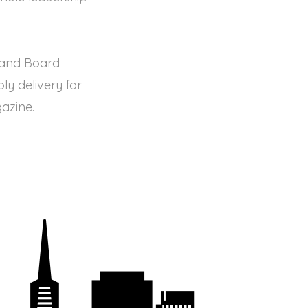
O and Board
y delivery for
azine.