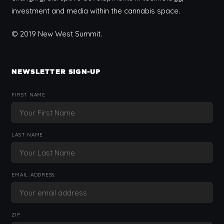
investment and media within the cannabis space.
© 2019 New West Summit.
NEWSLETTER SIGN-UP
FIRST NAME
LAST NAME
EMAIL ADDRESS:
ZIP