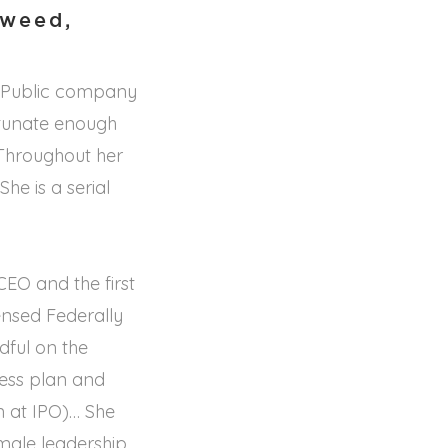
yweed,
s Public company
ortunate enough
 Throughout her
he is a serial
EO and the first
ensed Federally
ful on the
ness plan and
n at IPO)… She
emale leadership