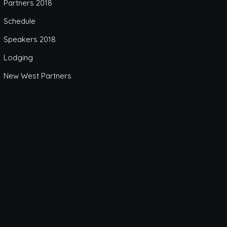
Partners 2018
Schedule
Speakers 2018
Lodging
New West Partners