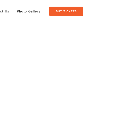
ct Us
Photo Gallery
BUY TICKETS