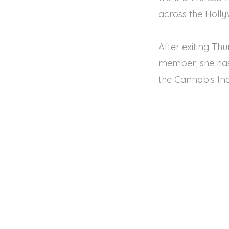
across the Holl
After exiting T
member, she has 
the Cannabis In