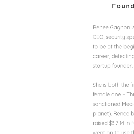
Found
Renee Gagnon is
CEO, security sp
to be at the beg
career, detectin
startup founder, 
She is both the 
female one – Th
sanctioned Medi
planet). Renee b
raised $3.7 M in
went on to use t