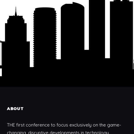
ABOUT
THE first conference to focus exclusively on the game-
changing, disruptive developments in technology,