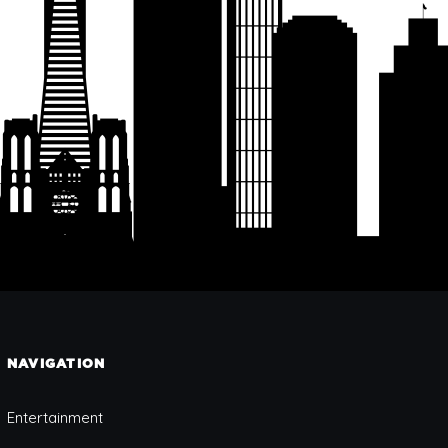
NAVIGATION
Entertainment