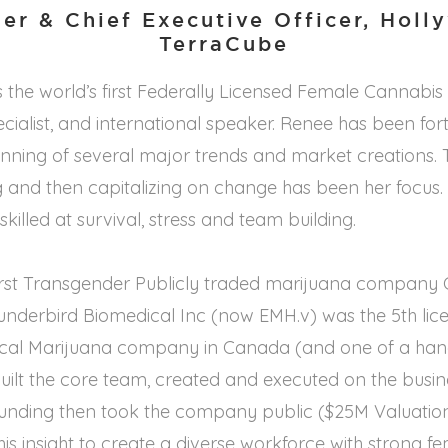
er & Chief Executive Officer, Holl
TerraCube
 the world’s first Federally Licensed Female Cannabi
ecialist, and international speaker. Renee has been f
inning of several major trends and market creations.
g and then capitalizing on change has been her focus. S
skilled at survival, stress and team building.
first Transgender Publicly traded marijuana company C
underbird Biomedical Inc (now EMH.v) was the 5th lic
cal Marijuana company in Canada (and one of a hand
uilt the core team, created and executed on the busi
 funding then took the company public ($25M Valuatio
his insight to create a diverse workforce with strong f