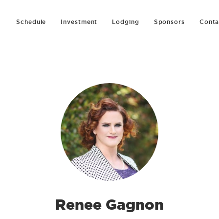
Schedule
Investment
Lodging
Sponsors
Conta
Renee Gagnon