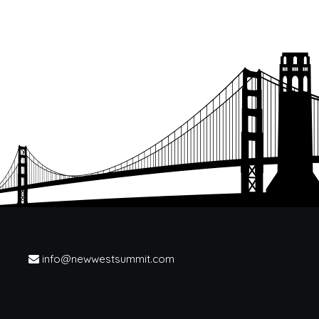
info@newwestsummit.com