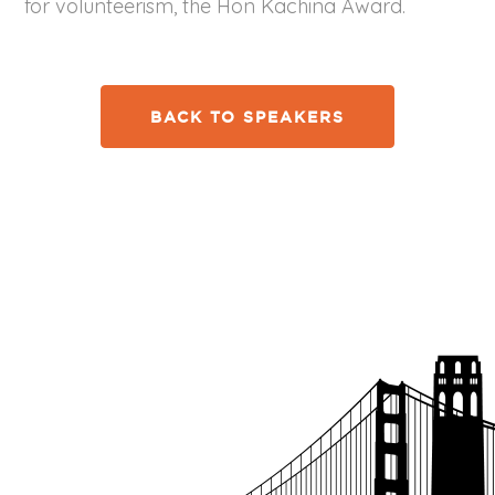
for volunteerism, the Hon Kachina Award.
BACK TO SPEAKERS