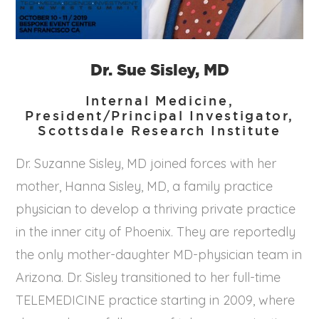
Dr. Sue Sisley, MD
Internal Medicine,
President/Principal Investigator,
Scottsdale Research Institute
Dr. Suzanne Sisley, MD joined forces with her
mother, Hanna Sisley, MD, a family practice
physician to develop a thriving private practice
in the inner city of Phoenix. They are reportedly
the only mother-daughter MD-physician team in
Arizona. Dr. Sisley transitioned to her full-time
TELEMEDICINE practice starting in 2009, where