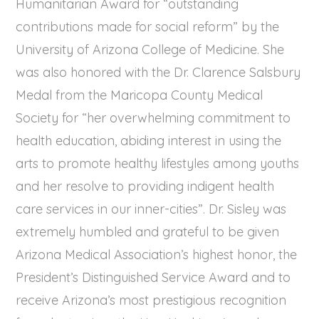
Humanitarian Award for “outstanding
contributions made for social reform” by the
University of Arizona College of Medicine. She
was also honored with the Dr. Clarence Salsbury
Medal from the Maricopa County Medical
Society for “her overwhelming commitment to
health education, abiding interest in using the
arts to promote healthy lifestyles among youths
and her resolve to providing indigent health
care services in our inner-cities”. Dr. Sisley was
extremely humbled and grateful to be given
Arizona Medical Association’s highest honor, the
President’s Distinguished Service Award and to
receive Arizona’s most prestigious recognition