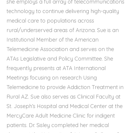
she employs a full array of telecommunications
technology to continue delivering high-quality
medical care to populations across
rural/underserved areas of Arizona. Sue is an
Institutional Member of the American
Telemedicine Association and serves on the
ATAs Legislative and Policy Committee. She
frequently presents at ATA International
Meetings focusing on research Using
Telemedicine to provide Addiction Treatment in
Rural AZ. Sue also serves as Clinical Faculty at
St. Joseph’s Hospital and Medical Center at the
MercyCare Adult Medicine Clinic for indigent
patients. Dr. Sisley completed her medical