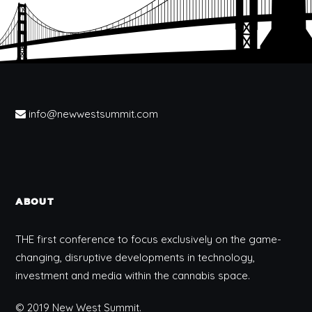
info@newwestsummit.com
ABOUT
THE first conference to focus exclusively on the game-
changing, disruptive developments in technology,
investment and media within the cannabis space.
© 2019 New West Summit.