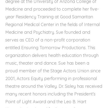
degree at the University of Arizona College of
Medicine and proceeded to complete her five-
year Residency Training at Good Samaritan
Regional Medical Center in the fields of Internal
Medicine and Psychiatry. Sue founded and
serves as CEO of a non-profit corporation
entitled Ensuring Tomorrow Productions. This
organization delivers health education through
music, theater and dance. Sue has been a
proud member of the Stage Actors Union since
2001, Actors Equity performing in professional
theatre around the Valley. Dr. Sisley has received
many recent honors including the President’s
Point of Light Award and the Leo B. Hart