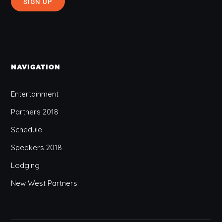
NAVIGATION
Entertainment
Partners 2018
Schedule
Speakers 2018
Lodging
New West Partners