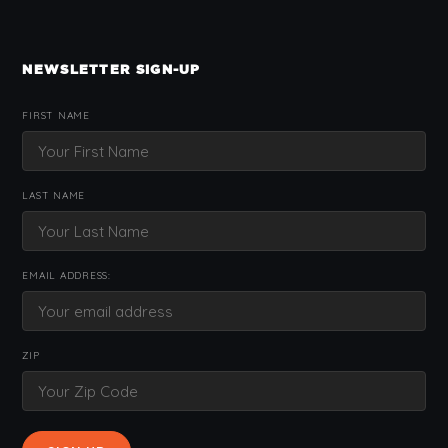
NEWSLETTER SIGN-UP
FIRST NAME
LAST NAME
EMAIL ADDRESS:
ZIP