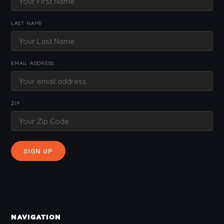
LAST NAME
EMAIL ADDRESS:
ZIP
NAVIGATION