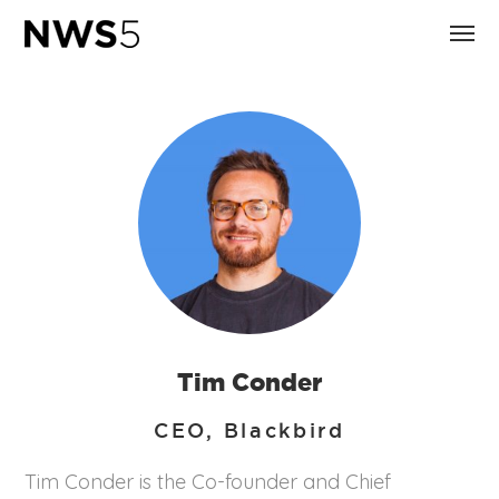
Tim Conder
CEO, Blackbird
Tim Conder is the Co-founder and Chief