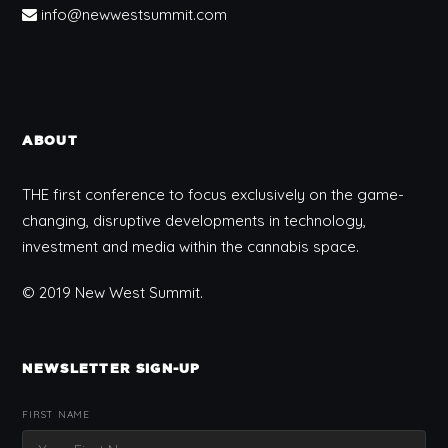
info@newwestsummit.com
ABOUT
THE first conference to focus exclusively on the game-
changing, disruptive developments in technology,
investment and media within the cannabis space.
© 2019 New West Summit.
NEWSLETTER SIGN-UP
FIRST NAME