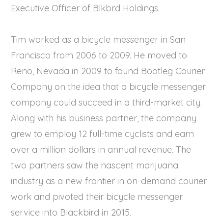
Executive Officer of Blkbrd Holdings.
Tim worked as a bicycle messenger in San
Francisco from 2006 to 2009. He moved to
Reno, Nevada in 2009 to found Bootleg Courier
Company on the idea that a bicycle messenger
company could succeed in a third-market city.
Along with his business partner, the company
grew to employ 12 full-time cyclists and earn
over a million dollars in annual revenue. The
two partners saw the nascent marijuana
industry as a new frontier in on-demand courier
work and pivoted their bicycle messenger
service into Blackbird in 2015.