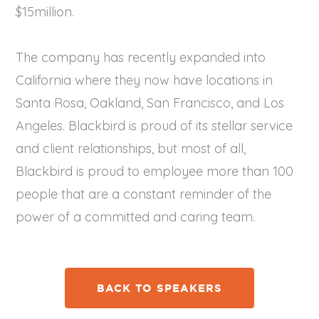
$15million.
The company has recently expanded into
California where they now have locations in
Santa Rosa, Oakland, San Francisco, and Los
Angeles. Blackbird is proud of its stellar service
and client relationships, but most of all,
Blackbird is proud to employee more than 100
people that are a constant reminder of the
power of a committed and caring team.
BACK TO SPEAKERS