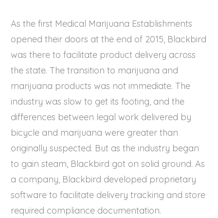
As the first Medical Marijuana Establishments
opened their doors at the end of 2015, Blackbird
was there to facilitate product delivery across
the state. The transition to marijuana and
marijuana products was not immediate. The
industry was slow to get its footing, and the
differences between legal work delivered by
bicycle and marijuana were greater than
originally suspected. But as the industry began
to gain steam, Blackbird got on solid ground. As
a company, Blackbird developed proprietary
software to facilitate delivery tracking and store
required compliance documentation.