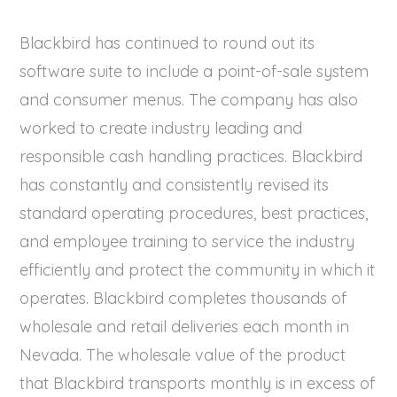
Blackbird has continued to round out its
software suite to include a point-of-sale system
and consumer menus. The company has also
worked to create industry leading and
responsible cash handling practices. Blackbird
has constantly and consistently revised its
standard operating procedures, best practices,
and employee training to service the industry
efficiently and protect the community in which it
operates. Blackbird completes thousands of
wholesale and retail deliveries each month in
Nevada. The wholesale value of the product
that Blackbird transports monthly is in excess of