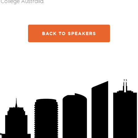
College Australia.
BACK TO SPEAKERS