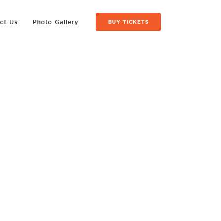
ct Us
Photo Gallery
BUY TICKETS