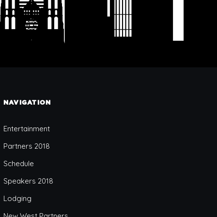
NAVIGATION
Entertainment
Partners 2018
Schedule
Speakers 2018
Lodging
New West Partners