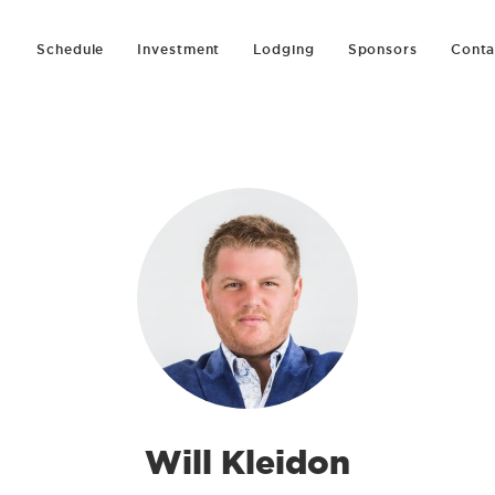
Schedule
Investment
Lodging
Sponsors
Conta
Will Kleidon