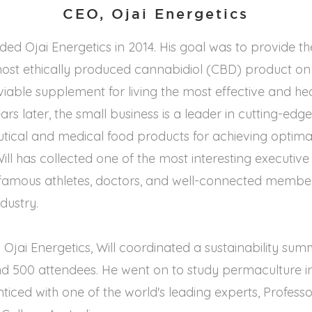
CEO, Ojai Energetics
ded Ojai Energetics in 2014. His goal was to provide th
 most ethically produced cannabidiol (CBD) product o
iable supplement for living the most effective and heal
ars later, the small business is a leader in cutting-edg
tical and medical food products for achieving optima
 Will has collected one of the most interesting executiv
 famous athletes, doctors, and well-connected member
dustry.
 Ojai Energetics, Will coordinated a sustainability sum
d 500 attendees. He went on to study permaculture in 
iced with one of the world's leading experts, Profess