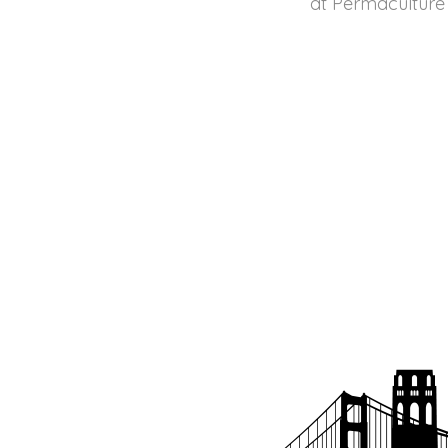
at Permaculture 