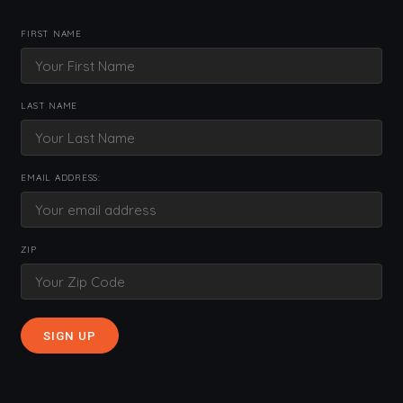
FIRST NAME
LAST NAME
EMAIL ADDRESS:
ZIP