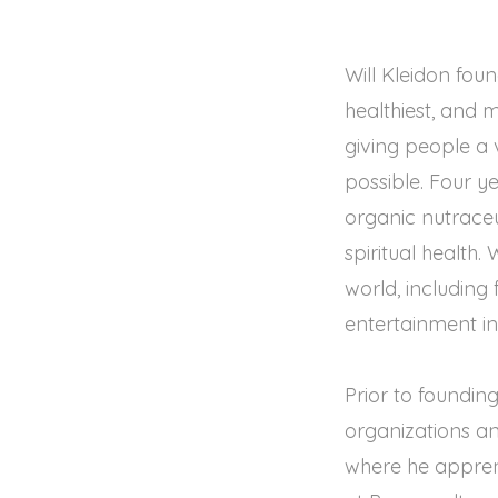
Will Kleidon foun
healthiest, and
giving people a v
possible. Four ye
organic nutraceu
spiritual health.
world, including
entertainment in
Prior to founding
organizations an
where he apprent