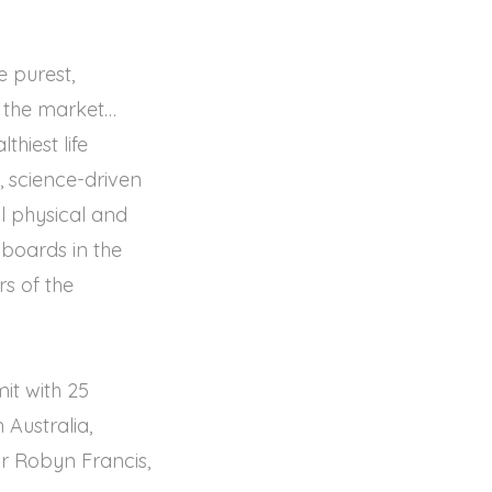
e purest,
n the market…
thiest life
e, science-driven
l physical and
e boards in the
s of the
mit with 25
Australia,
or Robyn Francis,