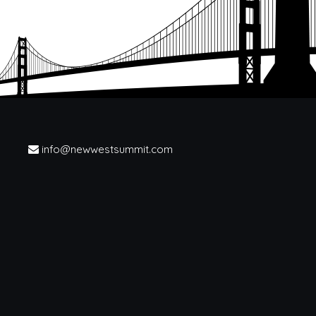
info@newwestsummit.com