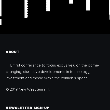
ABOUT
THE first conference to focus exclusively on the game-
changing, disruptive developments in technology,
investment and media within the cannabis space.
© 2019 New West Summit.
NEWSLETTER SIGN-UP